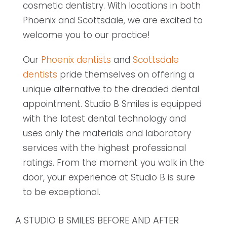
cosmetic dentistry. With locations in both
Phoenix and Scottsdale, we are excited to
welcome you to our practice!
Our
Phoenix dentists
and
Scottsdale
dentists
pride themselves on offering a
unique alternative to the dreaded dental
appointment. Studio B Smiles is equipped
with the latest dental technology and
uses only the materials and laboratory
services with the highest professional
ratings. From the moment you walk in the
door, your experience at Studio B is sure
to be exceptional.
A STUDIO B SMILES BEFORE AND AFTER