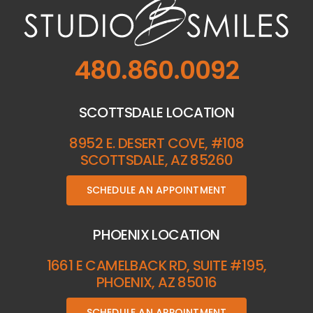
480.860.0092
SCOTTSDALE LOCATION
8952 E. DESERT COVE, #108
SCOTTSDALE, AZ 85260
SCHEDULE AN APPOINTMENT
PHOENIX LOCATION
1661 E CAMELBACK RD, SUITE #195,
PHOENIX, AZ 85016
SCHEDULE AN APPOINTMENT