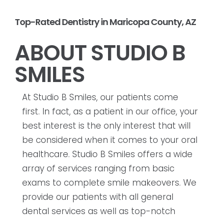
Top-Rated Dentistry in Maricopa County, AZ
ABOUT STUDIO B
SMILES
At Studio B Smiles, our patients come
first. In fact, as a patient in our office, your
best interest is the only interest that will
be considered when it comes to your oral
healthcare. Studio B Smiles offers a wide
array of services ranging from basic
exams to complete smile makeovers. We
provide our patients with all general
dental services as well as top-notch