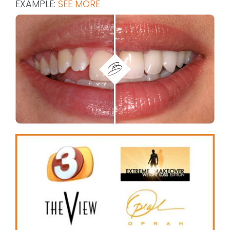
EXAMPLE:
SEE MORE