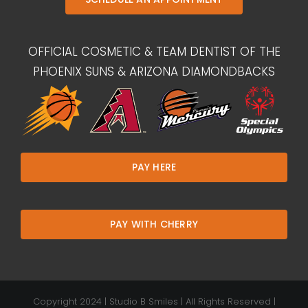
OFFICIAL COSMETIC & TEAM DENTIST OF THE
PHOENIX SUNS & ARIZONA DIAMONDBACKS
PAY HERE
PAY WITH CHERRY
Copyright 2024 | Studio B Smiles | All Rights Reserved |