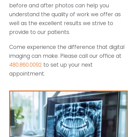
before and after photos can help you
understand the quality of work we offer as
well as the excellent results we strive to
provide to our patients.
Come experience the difference that digital
imaging can make. Please call our office at
480.860.0092
to set up your next
appointment.