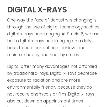
DIGITAL X-RAYS
One way the face of dentistry is changing is
through the use of digital technology such as
digital x-rays and imaging. At Studio B, we use
both digital x-rays and imaging on a daily
basis to help our patients achieve and
maintain happy and healthy smiles.
Digital offer many advantages not afforded
by traditional x-rays. Digital x-rays decrease
exposure to radiation and are more
environmentally friendly because they do
not require chemicals or film. Digital x-rays
also cut down on appointment times