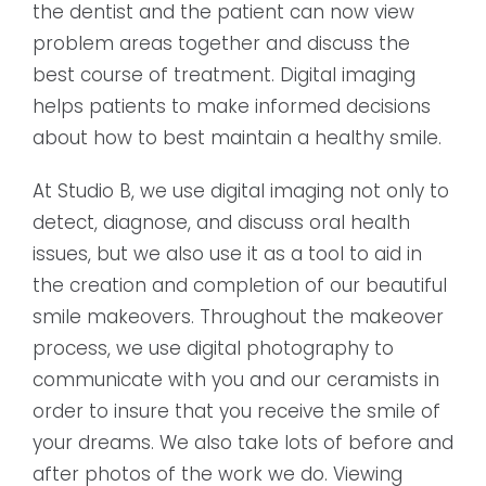
the dentist and the patient can now view
problem areas together and discuss the
best course of treatment. Digital imaging
helps patients to make informed decisions
about how to best maintain a healthy smile.
At Studio B, we use digital imaging not only to
detect, diagnose, and discuss oral health
issues, but we also use it as a tool to aid in
the creation and completion of our beautiful
smile makeovers. Throughout the makeover
process, we use digital photography to
communicate with you and our ceramists in
order to insure that you receive the smile of
your dreams. We also take lots of before and
after photos of the work we do. Viewing