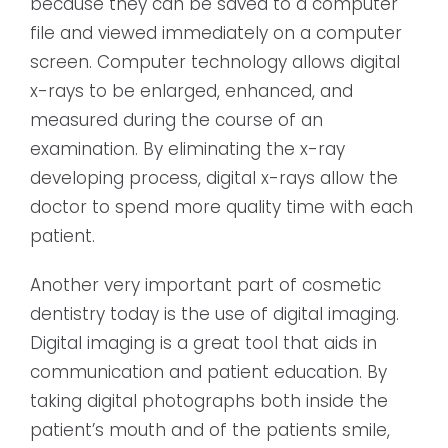
because they can be saved to a computer
file and viewed immediately on a computer
screen. Computer technology allows digital
x-rays to be enlarged, enhanced, and
measured during the course of an
examination. By eliminating the x-ray
developing process, digital x-rays allow the
doctor to spend more quality time with each
patient.
Another very important part of cosmetic
dentistry today is the use of digital imaging.
Digital imaging is a great tool that aids in
communication and patient education. By
taking digital photographs both inside the
patient’s mouth and of the patients smile,