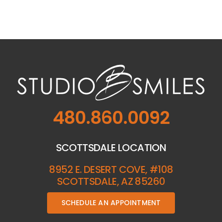
480.860.0092
SCOTTSDALE LOCATION
8952 E. DESERT COVE, #108
SCOTTSDALE, AZ 85260
SCHEDULE AN APPOINTMENT