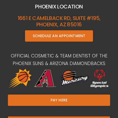
PHOENIX LOCATION
1661 E CAMELBACK RD, SUITE #195,
PHOENIX, AZ 85016
SCHEDULE AN APPOINTMENT
OFFICIAL COSMETIC & TEAM DENTIST OF THE
PHOENIX SUNS & ARIZONA DIAMONDBACKS
PAY HERE