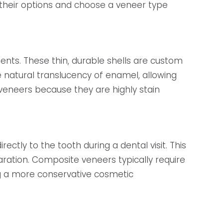
their options and choose a veneer type
s. These thin, durable shells are custom
e natural translucency of enamel, allowing
n veneers because they are highly stain
ctly to the tooth during a dental visit. This
ration. Composite veneers typically require
ng a more conservative cosmetic