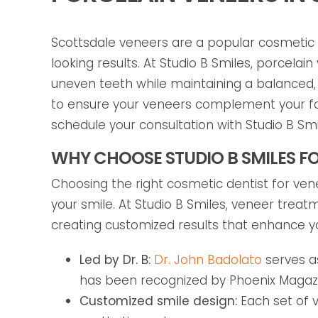
Scottsdale veneers are a popular cosmetic d
looking results. At Studio B Smiles, porcela
uneven teeth while maintaining a balanced,
to ensure your veneers complement your faci
schedule your consultation with Studio B Smi
WHY CHOOSE STUDIO B SMILES FO
Choosing the right cosmetic dentist for venee
your smile. At Studio B Smiles, veneer trea
creating customized results that enhance y
Led by Dr. B:
Dr. John Badolato
serves a
has been recognized by Phoenix Magazin
Customized smile design:
Each set of v