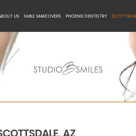
ABOUT US
SMILE MAKEOVERS
PHOENIX DENTISTRY
SCOTTSDAL
SCOTTSDALE, AZ