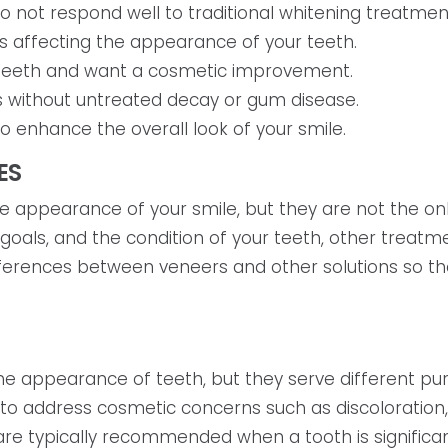
o not respond well to traditional whitening treatmen
s affecting the appearance of your teeth.
d teeth and want a cosmetic improvement.
 without untreated decay or gum disease.
o enhance the overall look of your smile.
ES
 appearance of your smile, but they are not the only
 goals, and the condition of your teeth, other tre
fferences between veneers and other solutions so the
 appearance of teeth, but they serve different pur
 to address cosmetic concerns such as discoloration
 are typically recommended when a tooth is signifi