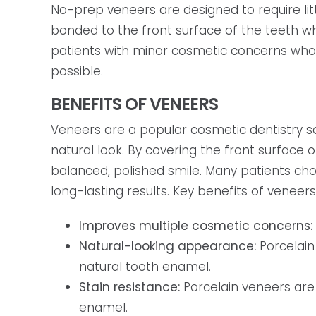
No-prep veneers are designed to require li
bonded to the front surface of the teeth w
patients with minor cosmetic concerns who 
possible.
BENEFITS OF VENEERS
Veneers are a popular cosmetic dentistry s
natural look. By covering the front surface
balanced, polished smile. Many patients c
long-lasting results. Key benefits of veneers
Improves multiple cosmetic concerns:
Natural-looking appearance:
Porcelain
natural tooth enamel.
Stain resistance:
Porcelain veneers are
enamel.