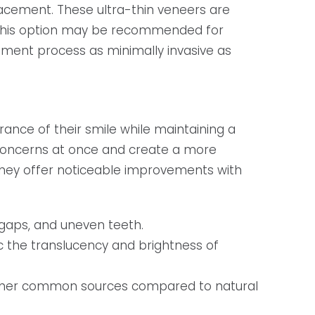
lacement. These ultra-thin veneers are
. This option may be recommended for
tment process as minimally invasive as
ance of their smile while maintaining a
c concerns at once and create a more
they offer noticeable improvements with
 gaps, and uneven teeth.
 the translucency and brightness of
 other common sources compared to natural