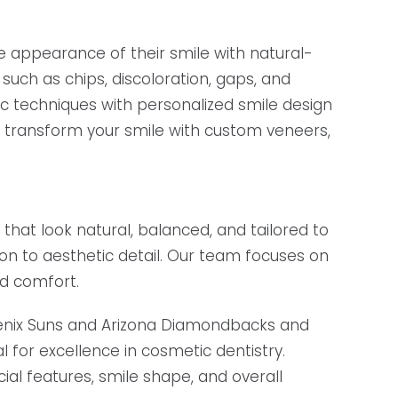
e appearance of their smile with natural-
such as chips, discoloration, gaps, and
 techniques with personalized smile design
o transform your smile with custom veneers,
 that look natural, balanced, and tailored to
ion to aesthetic detail. Our team focuses on
nd comfort.
oenix Suns and Arizona Diamondbacks and
 for excellence in cosmetic dentistry.
al features, smile shape, and overall