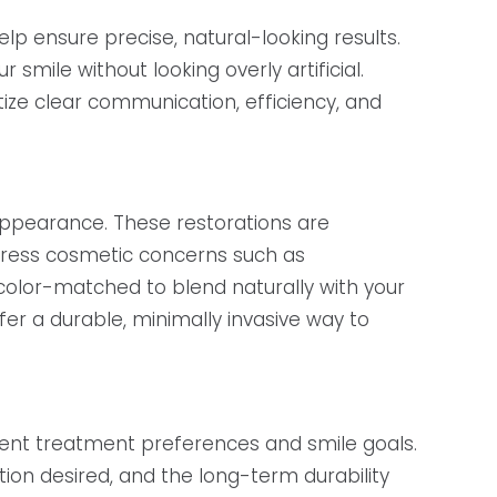
p ensure precise, natural-looking results.
mile without looking overly artificial.
ize clear communication, efficiency, and
 appearance. These restorations are
dress cosmetic concerns such as
 color-matched to blend naturally with your
r a durable, minimally invasive way to
rent treatment preferences and smile goals.
tion desired, and the long-term durability