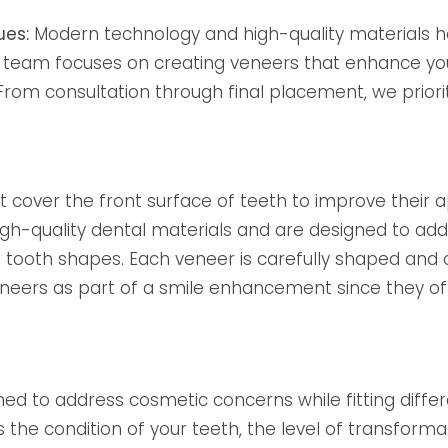
ues:
Modern technology and high-quality materials hel
team focuses on creating veneers that enhance your s
rom consultation through final placement, we priorit
t cover the front surface of teeth to improve their
h-quality dental materials and are designed to ad
n tooth shapes. Each veneer is carefully shaped and
neers as part of a smile enhancement since they offe
ed to address cosmetic concerns while fitting diffe
the condition of your teeth, the level of transforma