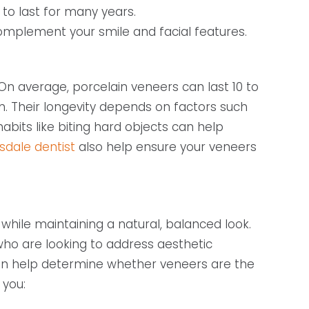
 to last for many years.
mplement your smile and facial features.
n average, porcelain veneers can last 10 to
n. Their longevity depends on factors such
habits like biting hard objects can help
sdale dentist
also help ensure your veneers
hile maintaining a natural, balanced look.
who are looking to address aesthetic
 can help determine whether veneers are the
 you: