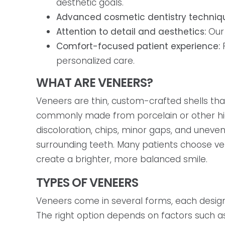
aesthetic goals.
Advanced cosmetic dentistry techniq
Attention to detail and aesthetics:
Our 
Comfort-focused patient experience:
F
personalized care.
WHAT ARE VENEERS?
Veneers are thin, custom-crafted shells tha
commonly made from porcelain or other hig
discoloration, chips, minor gaps, and uneve
surrounding teeth. Many patients choose ve
create a brighter, more balanced smile.
TYPES OF VENEERS
Veneers come in several forms, each design
The right option depends on factors such as 