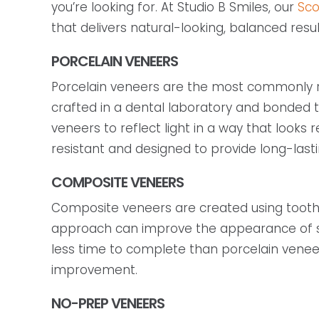
you’re looking for. At Studio B Smiles, our
Sco
that delivers natural-looking, balanced resul
PORCELAIN VENEERS
Porcelain veneers are the most commonly 
crafted in a dental laboratory and bonded to
veneers to reflect light in a way that looks
resistant and designed to provide long-lasti
COMPOSITE VENEERS
Composite veneers are created using tooth-co
approach can improve the appearance of sma
less time to complete than porcelain venee
improvement.
NO-PREP VENEERS