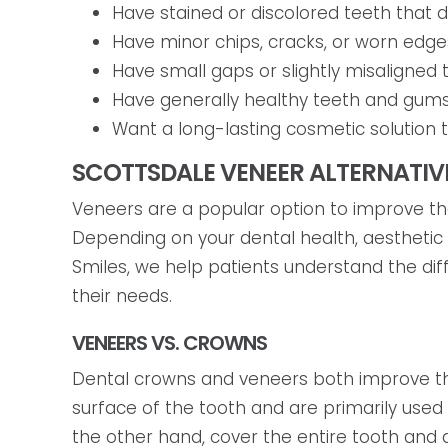
Have stained or discolored teeth that d
Have minor chips, cracks, or worn edge
Have small gaps or slightly misaligne
Have generally healthy teeth and gums
Want a long-lasting cosmetic solution t
SCOTTSDALE VENEER ALTERNATIV
Veneers are a popular option to improve the
Depending on your dental health, aesthetic
Smiles, we help patients understand the di
their needs.
VENEERS VS. CROWNS
Dental crowns and veneers both improve the
surface of the tooth and are primarily used
the other hand, cover the entire tooth and