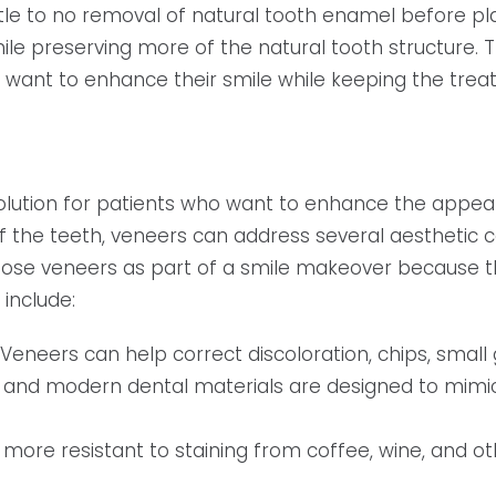
ttle to no removal of natural tooth enamel before p
hile preserving more of the natural tooth structure
want to enhance their smile while keeping the trea
olution for patients who want to enhance the appear
 of the teeth, veneers can address several aestheti
hoose veneers as part of a smile makeover because 
 include:
Veneers can help correct discoloration, chips, small
 and modern dental materials are designed to mimic
 more resistant to staining from coffee, wine, and