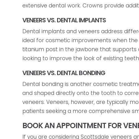
extensive dental work. Crowns provide additio
VENEERS VS. DENTAL IMPLANTS
Dental implants and veneers address diffe
ideal for cosmetic improvements when the na
titanium post in the jawbone that supports 
looking to improve the look of existing teet
VENEERS VS. DENTAL BONDING
Dental bonding is another cosmetic treatme
and shaped directly onto the tooth to correc
veneers. Veneers, however, are typically mo
patients seeking a more comprehensive s
BOOK AN APPOINTMENT FOR VENE
If you are considering Scottsdale veneers 