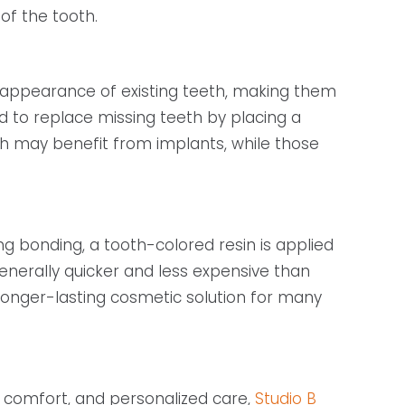
of the tooth.
 appearance of existing teeth, making them
d to replace missing teeth by placing a
th may benefit from implants, while those
 bonding, a tooth-colored resin is applied
generally quicker and less expensive than
 longer-lasting cosmetic solution for many
, comfort, and personalized care,
Studio B