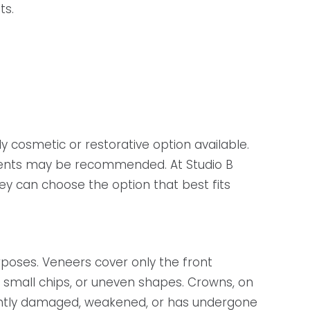
ts.
 cosmetic or restorative option available.
atments may be recommended. At Studio B
y can choose the option that best fits
poses. Veneers cover only the front
, small chips, or uneven shapes. Crowns, on
cantly damaged, weakened, or has undergone