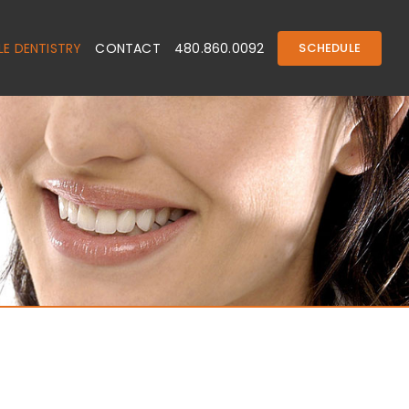
E DENTISTRY
CONTACT
480.860.0092
SCHEDULE