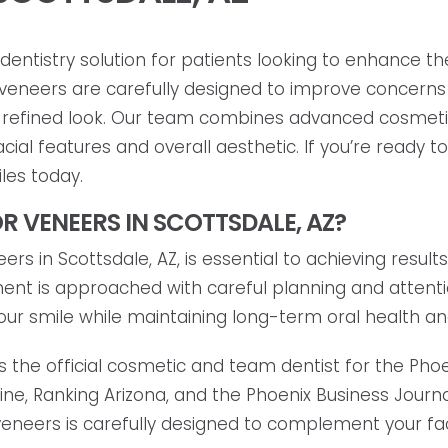
entistry solution for patients looking to enhance th
in veneers are carefully designed to improve concerns 
 refined look. Our team combines advanced cosmetic
al features and overall aesthetic. If you’re ready t
les today.
R VENEERS IN SCOTTSDALE, AZ?
rs in Scottsdale, AZ, is essential to achieving results
tment is approached with careful planning and attent
our smile while maintaining long-term oral health a
s the official cosmetic and team dentist for the Ph
e, Ranking Arizona, and the Phoenix Business Journal
eneers is carefully designed to complement your faci