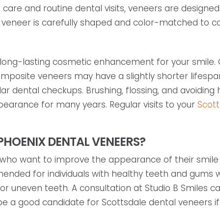
care and routine dental visits, veneers are designed
veneer is carefully shaped and color-matched to co
 long-lasting cosmetic enhancement for your smile. O
composite veneers may have a slightly shorter lifespa
lar dental checkups. Brushing, flossing, and avoiding 
earance for many years. Regular visits to your
Scott
PHOENIX DENTAL VENEERS?
who want to improve the appearance of their smile w
mended for individuals with healthy teeth and gums 
, or uneven teeth. A consultation at Studio B Smiles
 be a good candidate for Scottsdale dental veneers if