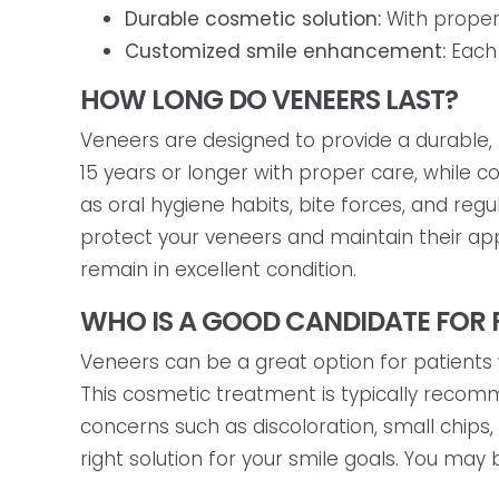
Durable cosmetic solution:
With proper 
Customized smile enhancement:
Each 
HOW LONG DO VENEERS LAST?
Veneers are designed to provide a durable,
15 years or longer with proper care, while 
as oral hygiene habits, bite forces, and regu
protect your veneers and maintain their app
remain in excellent condition.
WHO IS A GOOD CANDIDATE FOR 
Veneers can be a great option for patients 
This cosmetic treatment is typically recom
concerns such as discoloration, small chips
right solution for your smile goals. You may