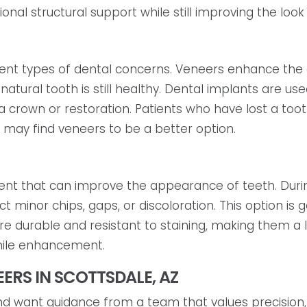
nal structural support while still improving the look 
rent types of dental concerns. Veneers enhance the
tural tooth is still healthy. Dental implants are use
a crown or restoration. Patients who have lost a too
h may find veneers to be a better option.
nt that can improve the appearance of teeth. During
t minor chips, gaps, or discoloration. This option is 
re durable and resistant to staining, making them a
mile enhancement.
ERS IN SCOTTSDALE, AZ
and want guidance from a team that values precision