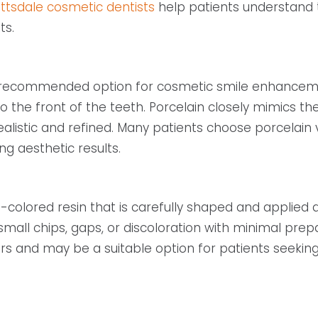
ttsdale cosmetic dentists
help patients understand 
ts.
recommended option for cosmetic smile enhancement
 the front of the teeth. Porcelain closely mimics th
 realistic and refined. Many patients choose porcelai
ng aesthetic results.
lored resin that is carefully shaped and applied dire
ll chips, gaps, or discoloration with minimal prepa
rs and may be a suitable option for patients seeki