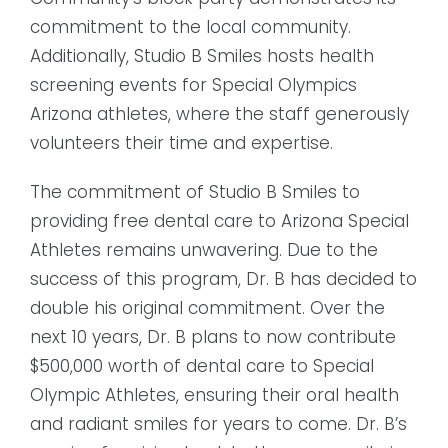
commitment to the local community.
Additionally, Studio B Smiles hosts health
screening events for Special Olympics
Arizona athletes, where the staff generously
volunteers their time and expertise.
The commitment of Studio B Smiles to
providing free dental care to Arizona Special
Athletes remains unwavering. Due to the
success of this program, Dr. B has decided to
double his original commitment. Over the
next 10 years, Dr. B plans to now contribute
$500,000 worth of dental care to Special
Olympic Athletes, ensuring their oral health
and radiant smiles for years to come. Dr. B’s