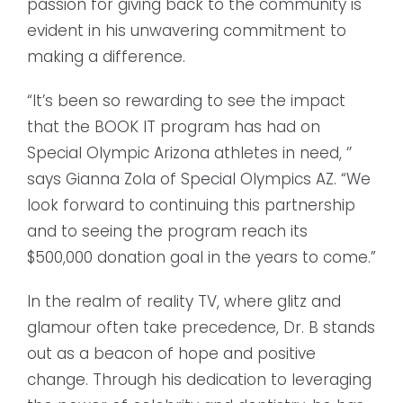
passion for giving back to the community is
evident in his unwavering commitment to
making a difference.
“It’s been so rewarding to see the impact
that the BOOK IT program has had on
Special Olympic Arizona athletes in need, ‘’
says Gianna Zola of Special Olympics AZ. “We
look forward to continuing this partnership
and to seeing the program reach its
$500,000 donation goal in the years to come.”
In the realm of reality TV, where glitz and
glamour often take precedence, Dr. B stands
out as a beacon of hope and positive
change. Through his dedication to leveraging