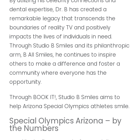
By utilizing his celebrity connections and
dental expertise, Dr. B has created a
remarkable legacy that transcends the
boundaries of reality TV and positively
impacts the lives of individuals in need.
Through Studio B Smiles and its philanthropic
arm, B All Smiles, he continues to inspire
others to make a difference and foster a
community where everyone has the
opportunity.
Through BOOK IT!, Studio B Smiles aims to
help Arizona Special Olympics athletes smile.
Special Olympics Arizona – by
the Numbers