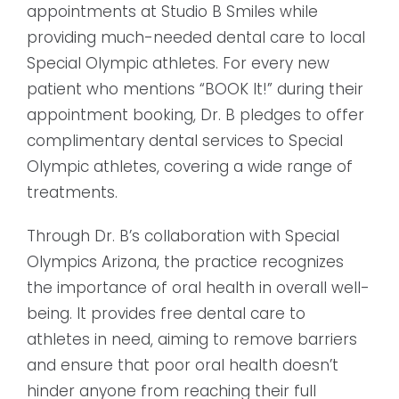
appointments at Studio B Smiles while
providing much-needed dental care to local
Special Olympic athletes. For every new
patient who mentions “BOOK It!” during their
appointment booking, Dr. B pledges to offer
complimentary dental services to Special
Olympic athletes, covering a wide range of
treatments.
Through Dr. B’s collaboration with Special
Olympics Arizona, the practice recognizes
the importance of oral health in overall well-
being. It provides free dental care to
athletes in need, aiming to remove barriers
and ensure that poor oral health doesn’t
hinder anyone from reaching their full