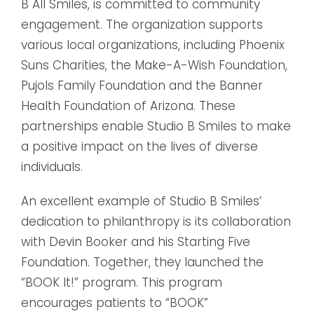
B All Smiles, is committed to community
engagement. The organization supports
various local organizations, including Phoenix
Suns Charities, the Make-A-Wish Foundation,
Pujols Family Foundation and the Banner
Health Foundation of Arizona. These
partnerships enable Studio B Smiles to make
a positive impact on the lives of diverse
individuals.
An excellent example of Studio B Smiles’
dedication to philanthropy is its collaboration
with Devin Booker and his Starting Five
Foundation. Together, they launched the
“BOOK It!” program. This program
encourages patients to “BOOK”