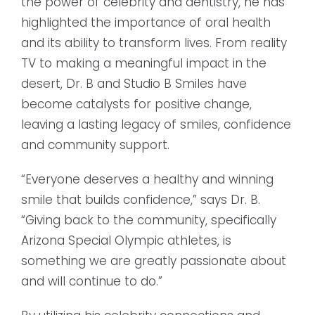
the power of celebrity and dentistry, he has
highlighted the importance of oral health
and its ability to transform lives. From reality
TV to making a meaningful impact in the
desert, Dr. B and Studio B Smiles have
become catalysts for positive change,
leaving a lasting legacy of smiles, confidence
and community support.
“Everyone deserves a healthy and winning
smile that builds confidence,” says Dr. B.
“Giving back to the community, specifically
Arizona Special Olympic athletes, is
something we are greatly passionate about
and will continue to do.”