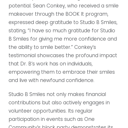
potential. Sean Conkey, who received a smile
makeover through the BOOK It program,
expressed deep gratitude to Studio B Smiles,
stating, “I have so much gratitude for Studio
B Smiles for giving me more confidence and
the ability to smile better.” Conkey’s
testimonial showcases the profound impact
that Dr. B’s work has on individuals,
empowering them to embrace their smiles
and live with newfound confidence.
Studio B Smiles not only makes financial
contributions but also actively engages in
volunteer opportunities. Its regular
participation in events such as One
Community’s block party demonstrates its