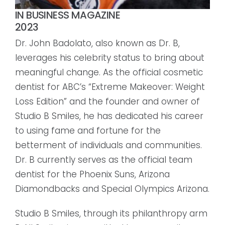
IN BUSINESS MAGAZINE
2023
Dr. John Badolato, also known as Dr. B,
leverages his celebrity status to bring about
meaningful change. As the official cosmetic
dentist for ABC’s “Extreme Makeover: Weight
Loss Edition” and the founder and owner of
Studio B Smiles, he has dedicated his career
to using fame and fortune for the
betterment of individuals and communities.
Dr. B currently serves as the official team
dentist for the Phoenix Suns, Arizona
Diamondbacks and Special Olympics Arizona.
Studio B Smiles, through its philanthropy arm