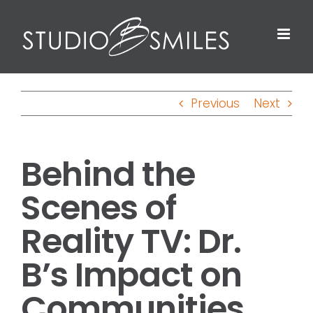
Skip
to
content
Previous
Next
Behind the
Scenes of
Reality TV: Dr.
B’s Impact on
Communities