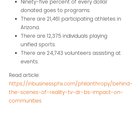
Ninety-five percent of every dollar
donated goes to programs.
There are 21,461 participating athletes in
Arizona.
There are 12,375 individuals playing
unified sports.
There are 24,743 volunteers assisting at
events.
Read article:
https://inbusinessphx.com/philanthropy/behind
the-scenes-of-reality-tv-dr-bs-impact-on-
communities