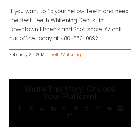
If you want to fix your Yellow Teeth and need
the Best Teeth Whitening Dentist in
Downtown Phoenix and Scottsdale, AZ call
our office today at 480-860-0092
February 20, 2017
|
Teeth Whitening
Share This Story, Choose
Your Platform!
Facebook
X
Reddit
LinkedIn
WhatsApp
Telegram
Tumblr
Pinterest
Vk
Xing
Email