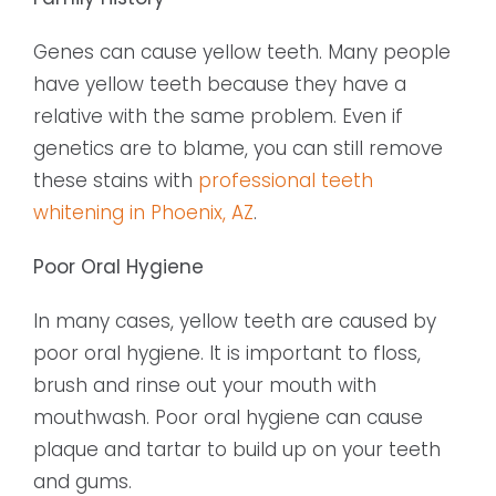
Genes can cause yellow teeth. Many people
have yellow teeth because they have a
relative with the same problem. Even if
genetics are to blame, you can still remove
these stains with
professional teeth
whitening in Phoenix, AZ
.
Poor Oral Hygiene
In many cases, yellow teeth are caused by
poor oral hygiene. It is important to floss,
brush and rinse out your mouth with
mouthwash. Poor oral hygiene can cause
plaque and tartar to build up on your teeth
and gums.