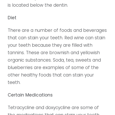
is located below the dentin.
Diet
There are a number of foods and beverages
that can stain your teeth. Red wine can stain
your teeth because they are filled with
tannins. These are brownish and yellowish
organic substances. Soda, tea, sweets and
blueberries are examples of some of the
other healthy foods that can stain your
teeth.
Certain Medications
Tetracycline and doxycycline are some of
the medications that can stain your teeth.