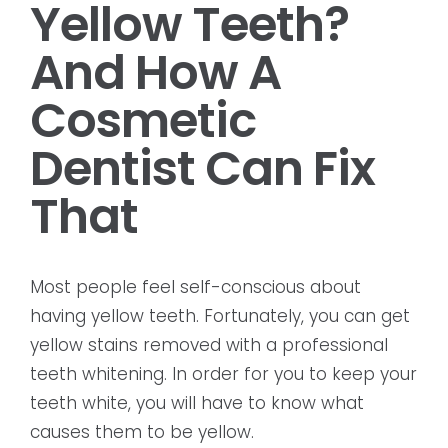
Yellow Teeth?
And How A
Cosmetic
Dentist Can Fix
That
Most people feel self-conscious about
having yellow teeth. Fortunately, you can get
yellow stains removed with a professional
teeth whitening. In order for you to keep your
teeth white, you will have to know what
causes them to be yellow.