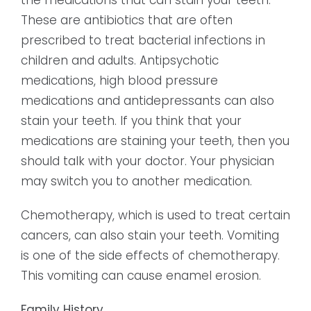
These are antibiotics that are often
prescribed to treat bacterial infections in
children and adults. Antipsychotic
medications, high blood pressure
medications and antidepressants can also
stain your teeth. If you think that your
medications are staining your teeth, then you
should talk with your doctor. Your physician
may switch you to another medication.
Chemotherapy, which is used to treat certain
cancers, can also stain your teeth. Vomiting
is one of the side effects of chemotherapy.
This vomiting can cause enamel erosion.
Family History