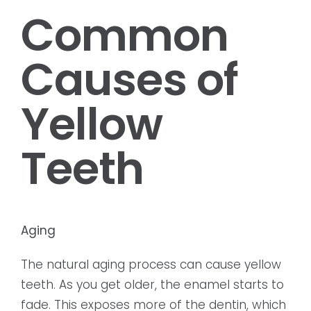
Common
Causes of
Yellow
Teeth
Aging
The natural aging process can cause yellow
teeth. As you get older, the enamel starts to
fade. This exposes more of the dentin, which