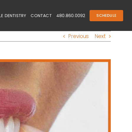
E DENTISTRY
CONTACT
480.860.0092
SCHEDULE
Previous
Next