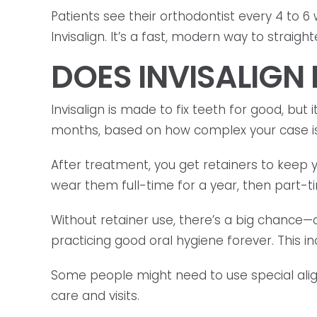
Patients see their orthodontist every 4 to 6
Invisalign. It’s a fast, modern way to straigh
DOES INVISALIGN
Invisalign is made to fix teeth for good, but 
months, based on how complex your case is
After treatment, you get retainers to keep 
wear them full-time for a year, then part-t
Without retainer use, there’s a big chance
practicing good oral hygiene forever. This in
Some people might need to use special align
care and visits.