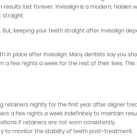
gn results last forever. Invisalign is a modern, hidden
 straight.
 But, keeping your teeth straight after Invisalign de
th in place after Invisalign. Many dentists say you sh
 few nights a week for the rest of their lives. This
tainers nightly for the first year after aligner tre
s a few nights a week indefinitely to maintain resul
sitions if retainers are not worn consistently.
 to monitor the stability of teeth post-treatment.