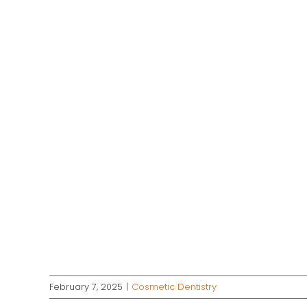
February 7, 2025
|
Cosmetic Dentistry