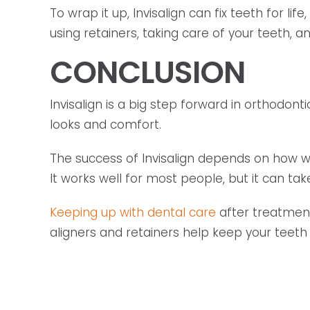
To wrap it up, Invisalign can fix teeth for l
using retainers, taking care of your teeth, a
CONCLUSION
Invisalign is a big step forward in orthodonti
looks and comfort.
The success of Invisalign depends on how we
It works well for most people, but it can ta
Keeping up with dental care
after treatment 
aligners and retainers help keep your teeth s