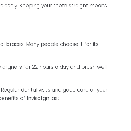
e closely. Keeping your teeth straight means
ional braces. Many people choose it for its
aligners for 22 hours a day and brush well.
. Regular dental visits and good care of your
nefits of Invisalign last.