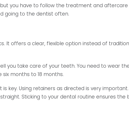
ife, but you have to follow the treatment and aftercar
nd going to the dentist often.
cs. It offers a clear, flexible option instead of tradit
ll you take care of your teeth. You need to wear the 
ke six months to 18 months.
is key. Using retainers as directed is very important
traight. Sticking to your dental routine ensures the be