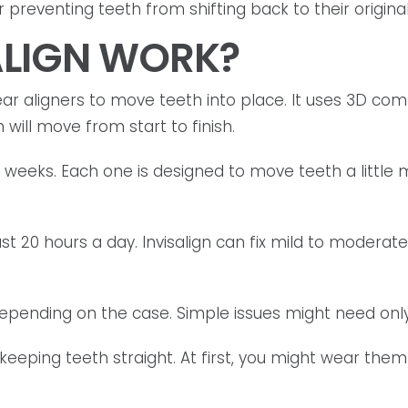
preventing teeth from shifting back to their original
ALIGN WORK?
r aligners to move teeth into place. It uses 3D com
will move from start to finish.
w weeks. Each one is designed to move teeth a littl
ast 20 hours a day. Invisalign can fix mild to moderate
depending on the case. Simple issues might need onl
 keeping teeth straight. At first, you might wear them