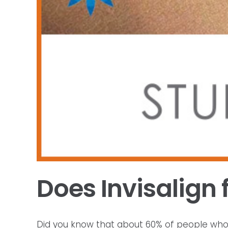
Does Invisalign 
Did you know that about 60% of people who don