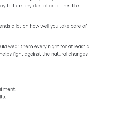
 way to fix many dental problems like
pends a lot on how well you take care of
ould wear them every night for at least a
 helps fight against the natural changes
atment.
ts.