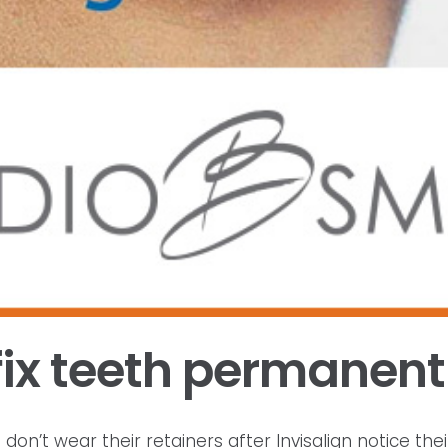
fix teeth permanent
’t wear their retainers after Invisalign notice their