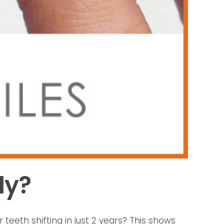
ly?
 teeth shifting in just 2 years? This shows