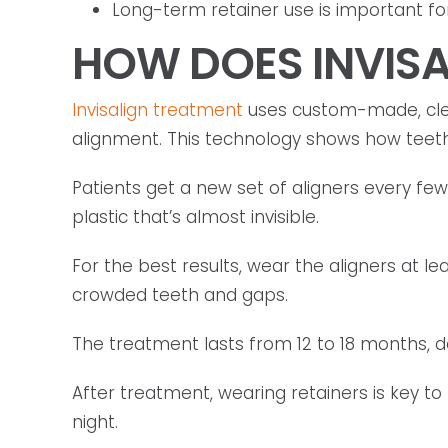
Long-term retainer use is important for 
HOW DOES INVIS
Invisalign treatment
uses custom-made, clea
alignment. This technology shows how teeth 
Patients get a new set of aligners every fe
plastic that’s almost invisible.
For the best results, wear the aligners at le
crowded teeth and gaps.
The treatment lasts from 12 to 18 months, 
After treatment, wearing retainers is key to
night.