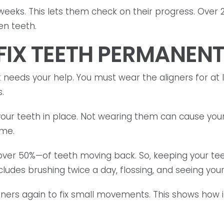
 weeks. This lets them check on their progress. Over 
ten teeth.
 FIX TEETH PERMANEN
it needs your help. You must wear the aligners for at le
.
your teeth in place. Not wearing them can cause your
ime.
—over 50%—of teeth moving back. So, keeping your te
cludes brushing twice a day, flossing, and seeing your 
ers again to fix small movements. This shows how im