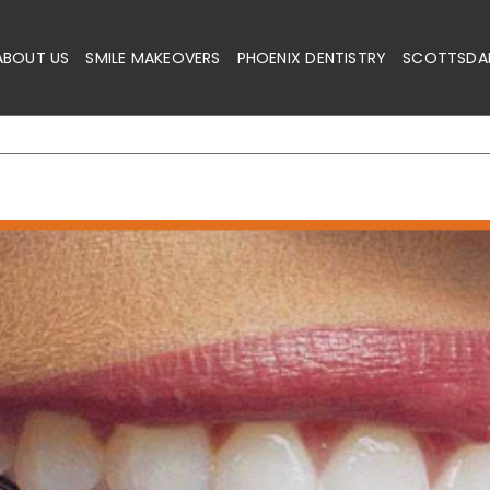
ABOUT US
SMILE MAKEOVERS
PHOENIX DENTISTRY
SCOTTSDAL