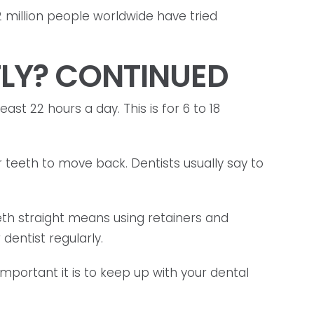
2 million people worldwide have tried
TLY? CONTINUED
ast 22 hours a day. This is for 6 to 18
 teeth to move back. Dentists usually say to
eth straight means using retainers and
dentist regularly.
portant it is to keep up with your dental