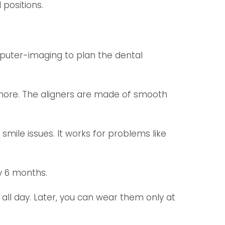
 positions.
puter-imaging to plan the dental
e more. The aligners are made of smooth
 smile issues. It works for problems like
y 6 months.
 all day. Later, you can wear them only at