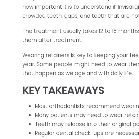
how important it is to understand if Invisali
crowded teeth, gaps, and teeth that are not
The treatment usually takes 12 to 18 months.
them after treatment.
Wearing retainers is key to keeping your tee
year. Some people might need to wear them a
that happen as we age and with daily life.
KEY TAKEAWAYS
Most orthodontists recommend wearing re
Many patients may need to wear retainer
Teeth may relapse into their original po
Regular dental check-ups are necessary