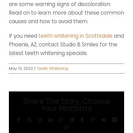
are some warning signs of discoloration.
Read on to learn more about these common
causes and how to avoid them.
If you need
teeth whitening in Scottsdale
and
Phoenix, AZ, contact Studio B Smiles for the
latest teeth whitening specials.
May 13, 2022
|
Teeth Whitening
Share This Story, Choose
Your Platform!
Facebook
X
Reddit
LinkedIn
WhatsApp
Telegram
Tumblr
Pinterest
Vk
Xing
Email