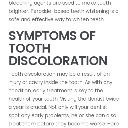
bleaching agents are used to make teeth
brighter. Peroxide-based teeth whitening is a
safe and effective way to whiten teeth.
SYMPTOMS OF
TOOTH
DISCOLORATION
Tooth discoloration may be a result of an
injury or cavity inside the tooth. As with any
condition, early treatment is key to the
health of your teeth. Visiting the dentist twice
a year is crucial. Not only will your dentist
spot any early problems, he or she can also
treat them before they become worse. Here