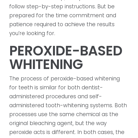
follow step-by-step instructions. But be
prepared for the time commitment and
patience required to achieve the results
you’re looking for.
PEROXIDE-BASED
WHITENING
The process of peroxide-based whitening
for teeth is similar for both dentist-
administered procedures and self-
administered tooth-whitening systems. Both
processes use the same chemical as the
original bleaching agent, but the way
peroxide acts is different. In both cases, the