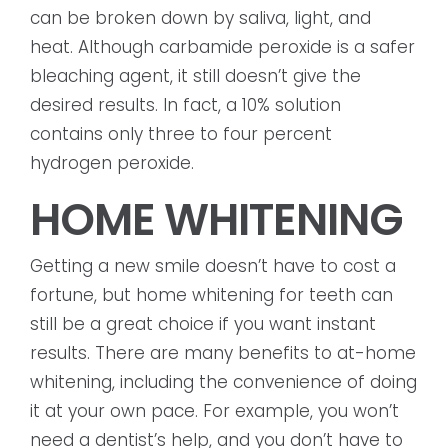
can be broken down by saliva, light, and
heat. Although carbamide peroxide is a safer
bleaching agent, it still doesn’t give the
desired results. In fact, a 10% solution
contains only three to four percent
hydrogen peroxide.
HOME WHITENING
Getting a new smile doesn’t have to cost a
fortune, but home whitening for teeth can
still be a great choice if you want instant
results. There are many benefits to at-home
whitening, including the convenience of doing
it at your own pace. For example, you won’t
need a dentist’s help, and you don’t have to