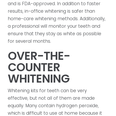
and is FDA-approved. In addition to faster
results, in-office whitening is safer than
home-care whitening methods. Additionally,
a professional will monitor your teeth and
ensure that they stay as white as possible
for several months.
OVER-THE-
COUNTER
WHITENING
Whitening kits for teeth can be very
effective, but not all of them are made
equally. Many contain hydrogen peroxide,
which is difficult to use at home because it