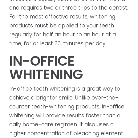
and requires two or three trips to the dentist.
For the most effective results, whitening
products must be applied to your teeth
regularly for half an hour to an hour at a
time, for at least 30 minutes per day.
IN-OFFICE
WHITENING
In-office teeth whitening is a great way to
achieve a brighter smile. Unlike over-the-
counter teeth-whitening products, in-office
whitening will provide results faster than a
daily home-care regimen. It also uses a
higher concentration of bleaching element