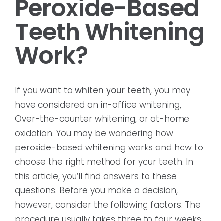
Peroxide-Based
Teeth Whitening
Work?
If you want to
whiten your teeth
, you may
have considered an in-office whitening,
Over-the-counter whitening, or at-home
oxidation. You may be wondering how
peroxide-based whitening works and how to
choose the right method for your teeth. In
this article, you’ll find answers to these
questions. Before you make a decision,
however, consider the following factors. The
procedure usually takes three to four weeks