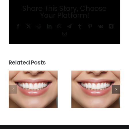
Share This Story, Choose
Your Platform!
Facebook
X
Reddit
LinkedIn
WhatsApp
Telegram
Tumblr
Pinterest
Vk
Xing
Email
Related Posts