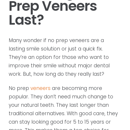
Prep Veneers
Last?
Many wonder if no prep veneers are a
lasting smile solution or just a quick fix.
They’re an option for those who want to
improve their smile without major dental
work. But, how long do they really last?
No prep
veneers
are becoming more
popular. They don’t need much change to
your natural teeth. They last longer than
traditional alternatives. With good care, they
can stay looking good for 5 to 15 years or