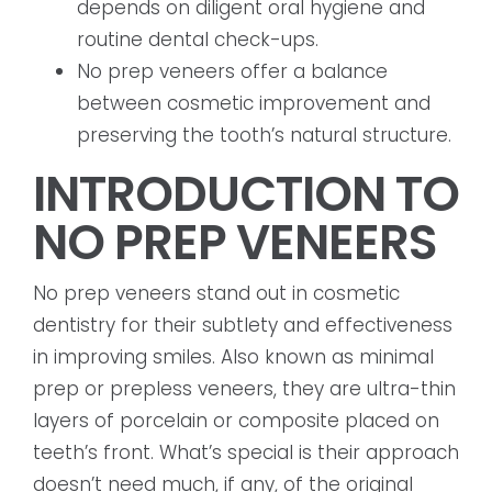
depends on diligent oral hygiene and
routine dental check-ups.
No prep veneers offer a balance
between cosmetic improvement and
preserving the tooth’s natural structure.
INTRODUCTION TO
NO PREP VENEERS
No prep veneers stand out in cosmetic
dentistry for their subtlety and effectiveness
in improving smiles. Also known as minimal
prep or prepless veneers, they are ultra-thin
layers of porcelain or composite placed on
teeth’s front. What’s special is their approach
doesn’t need much, if any, of the original