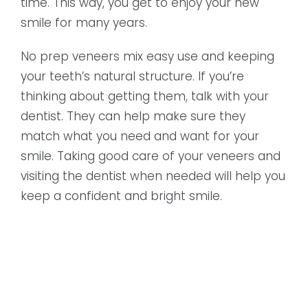
time. This way, you get to enjoy your new
smile for many years.
No prep veneers mix easy use and keeping
your teeth’s natural structure. If you’re
thinking about getting them, talk with your
dentist. They can help make sure they
match what you need and want for your
smile. Taking good care of your veneers and
visiting the dentist when needed will help you
keep a confident and bright smile.