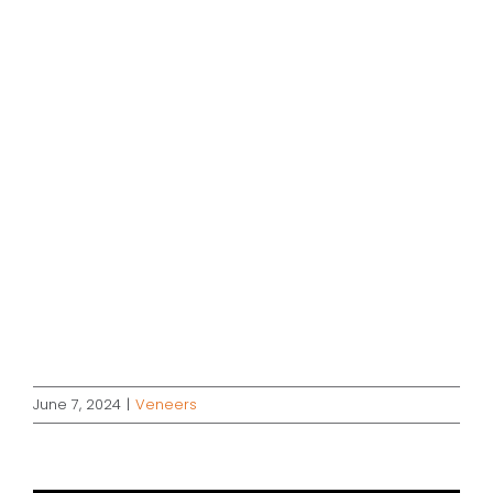
June 7, 2024
|
Veneers