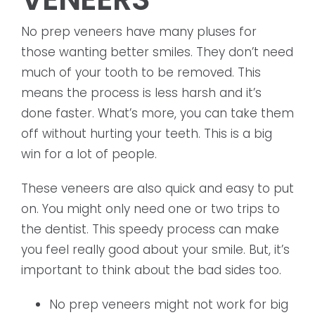
No prep veneers have many pluses for
those wanting better smiles. They don’t need
much of your tooth to be removed. This
means the process is less harsh and it’s
done faster. What’s more, you can take them
off without hurting your teeth. This is a big
win for a lot of people.
These veneers are also quick and easy to put
on. You might only need one or two trips to
the dentist. This speedy process can make
you feel really good about your smile. But, it’s
important to think about the bad sides too.
No prep veneers might not work for big