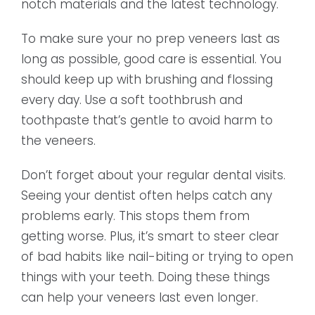
notch materials and the latest technology.
To make sure your no prep veneers last as
long as possible, good care is essential. You
should keep up with brushing and flossing
every day. Use a soft toothbrush and
toothpaste that’s gentle to avoid harm to
the veneers.
Don’t forget about your regular dental visits.
Seeing your dentist often helps catch any
problems early. This stops them from
getting worse. Plus, it’s smart to steer clear
of bad habits like nail-biting or trying to open
things with your teeth. Doing these things
can help your veneers last even longer.