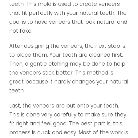
teeth. This mold is used to create veneers
that fit perfectly with your natural teeth. The
goal is to have veneers that look natural and
not fake.
After designing the veneers, the next step is
to place them. Your teeth are cleaned first.
Then, a gentle etching may be done to help
the veneers stick better. This method is
great because it hardly changes your natural
teeth.
Last, the veneers are put onto your teeth.
This is done very carefully to make sure they
fit right and feel good. The best part is, this
process is quick and easy. Most of the work is