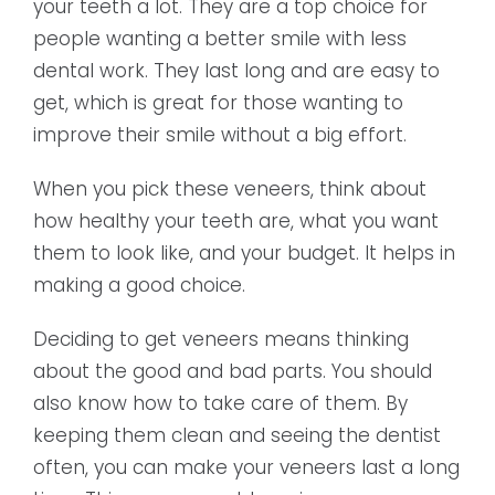
your teeth a lot. They are a top choice for
people wanting a better smile with less
dental work. They last long and are easy to
get, which is great for those wanting to
improve their smile without a big effort.
When you pick these veneers, think about
how healthy your teeth are, what you want
them to look like, and your budget. It helps in
making a good choice.
Deciding to get veneers means thinking
about the good and bad parts. You should
also know how to take care of them. By
keeping them clean and seeing the dentist
often, you can make your veneers last a long