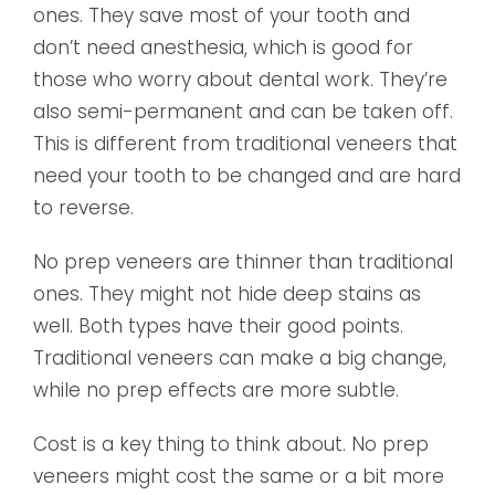
ones. They save most of your tooth and
don’t need anesthesia, which is good for
those who worry about dental work. They’re
also semi-permanent and can be taken off.
This is different from traditional veneers that
need your tooth to be changed and are hard
to reverse.
No prep veneers are thinner than traditional
ones. They might not hide deep stains as
well. Both types have their good points.
Traditional veneers can make a big change,
while no prep effects are more subtle.
Cost is a key thing to think about. No prep
veneers might cost the same or a bit more