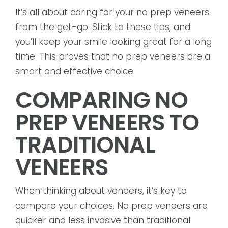
It’s all about caring for your no prep veneers
from the get-go. Stick to these tips, and
you’ll keep your smile looking great for a long
time. This proves that no prep veneers are a
smart and effective choice.
COMPARING NO
PREP VENEERS TO
TRADITIONAL
VENEERS
When thinking about veneers, it’s key to
compare your choices. No prep veneers are
quicker and less invasive than traditional