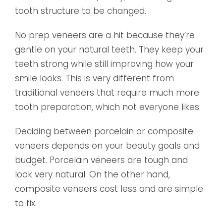
tooth structure to be changed.
No prep veneers are a hit because they’re
gentle on your natural teeth. They keep your
teeth strong while still improving how your
smile looks. This is very different from
traditional veneers that require much more
tooth preparation, which not everyone likes.
Deciding between porcelain or composite
veneers depends on your beauty goals and
budget. Porcelain veneers are tough and
look very natural. On the other hand,
composite veneers cost less and are simple
to fix.