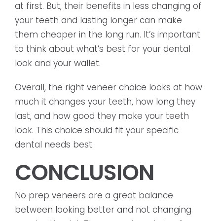
at first. But, their benefits in less changing of
your teeth and lasting longer can make
them cheaper in the long run. It’s important
to think about what’s best for your dental
look and your wallet.
Overall, the right veneer choice looks at how
much it changes your teeth, how long they
last, and how good they make your teeth
look. This choice should fit your specific
dental needs best.
CONCLUSION
No prep veneers are a great balance
between looking better and not changing