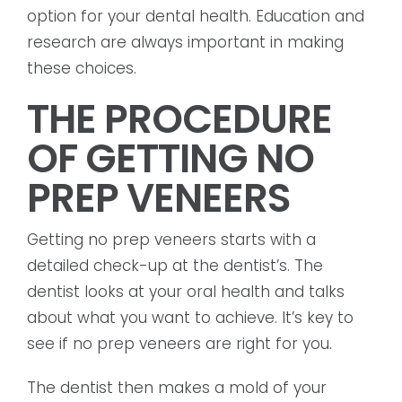
option for your dental health. Education and
research are always important in making
these choices.
THE PROCEDURE
OF GETTING NO
PREP VENEERS
Getting no prep veneers starts with a
detailed check-up at the dentist’s. The
dentist looks at your oral health and talks
about what you want to achieve. It’s key to
see if no prep veneers are right for you.
The dentist then makes a mold of your