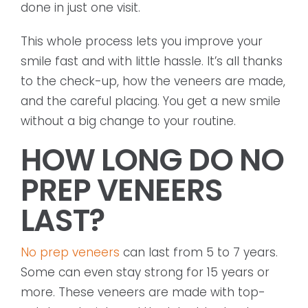
done in just one visit.
This whole process lets you improve your
smile fast and with little hassle. It’s all thanks
to the check-up, how the veneers are made,
and the careful placing. You get a new smile
without a big change to your routine.
HOW LONG DO NO
PREP VENEERS
LAST?
No prep veneers
can last from 5 to 7 years.
Some can even stay strong for 15 years or
more. These veneers are made with top-