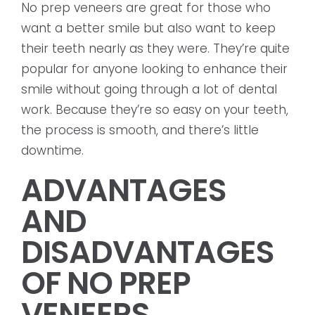
No prep veneers are great for those who
want a better smile but also want to keep
their teeth nearly as they were. They’re quite
popular for anyone looking to enhance their
smile without going through a lot of dental
work. Because they’re so easy on your teeth,
the process is smooth, and there’s little
downtime.
ADVANTAGES
AND
DISADVANTAGES
OF NO PREP
VENEERS