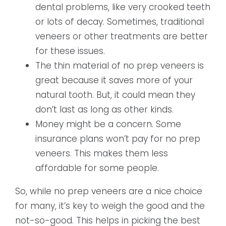
dental problems, like very crooked teeth
or lots of decay. Sometimes, traditional
veneers or other treatments are better
for these issues.
The thin material of no prep veneers is
great because it saves more of your
natural tooth. But, it could mean they
don’t last as long as other kinds.
Money might be a concern. Some
insurance plans won’t pay for no prep
veneers. This makes them less
affordable for some people.
So, while no prep veneers are a nice choice
for many, it’s key to weigh the good and the
not-so-good. This helps in picking the best