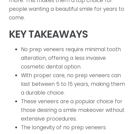
more. This makes them a top choice for
people wanting a beautiful smile for years to
come.
KEY TAKEAWAYS
No prep veneers require minimal tooth
alteration, offering a less invasive
cosmetic dental option.
With proper care, no prep veneers can
last between 5 to 15 years, making them
a durable choice.
These veneers are a popular choice for
those desiring a smile makeover without
extensive procedures.
The longevity of no prep veneers