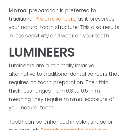
Minimal preparation is preferred to
traditional
Phoenix veneers
, as it preserves
your natural tooth structure. This also results
in less sensitivity and wear on your teeth.
LUMINEERS
Lumineers are a minimally invasive
alternative to traditional dental veneers that
requires no tooth preparation. Their thin
thickness ranges from 0.3 to 0.5 mm,
meaning they require minimal exposure of
your natural teeth.
Teeth can be enhanced in color, shape or