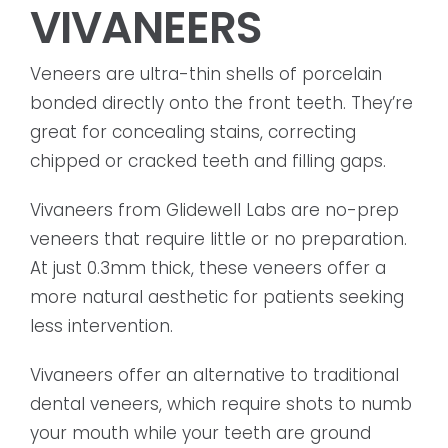
VIVANEERS
Veneers are ultra-thin shells of porcelain
bonded directly onto the front teeth. They’re
great for concealing stains, correcting
chipped or cracked teeth and filling gaps.
Vivaneers from Glidewell Labs are no-prep
veneers that require little or no preparation.
At just 0.3mm thick, these veneers offer a
more natural aesthetic for patients seeking
less intervention.
Vivaneers offer an alternative to traditional
dental veneers, which require shots to numb
your mouth while your teeth are ground