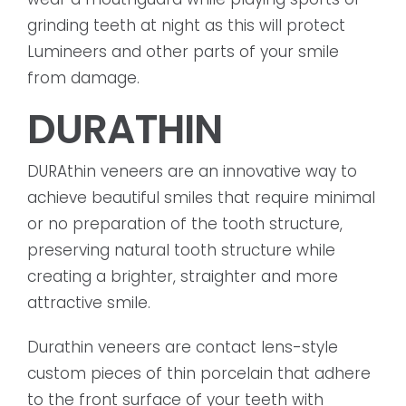
grinding teeth at night as this will protect
Lumineers and other parts of your smile
from damage.
DURATHIN
DURAthin veneers are an innovative way to
achieve beautiful smiles that require minimal
or no preparation of the tooth structure,
preserving natural tooth structure while
creating a brighter, straighter and more
attractive smile.
Durathin veneers are contact lens-style
custom pieces of thin porcelain that adhere
to the front surface of your teeth with