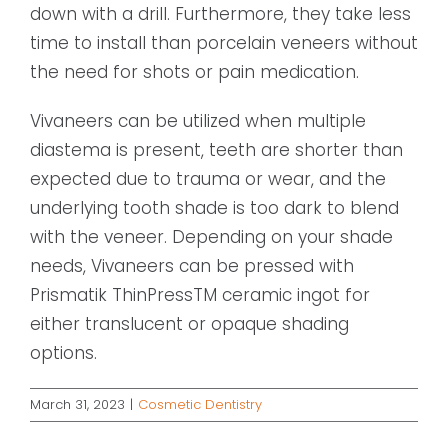
down with a drill. Furthermore, they take less
time to install than porcelain veneers without
the need for shots or pain medication.
Vivaneers can be utilized when multiple
diastema is present, teeth are shorter than
expected due to trauma or wear, and the
underlying tooth shade is too dark to blend
with the veneer. Depending on your shade
needs, Vivaneers can be pressed with
Prismatik ThinPressTM ceramic ingot for
either translucent or opaque shading
options.
March 31, 2023
|
Cosmetic Dentistry