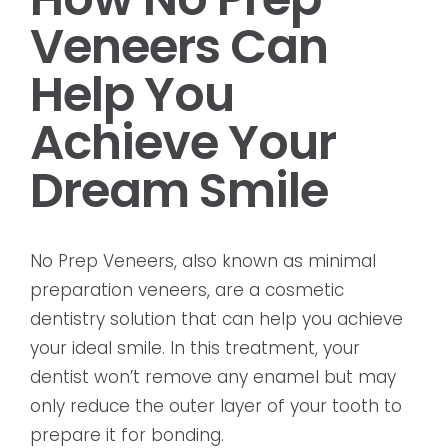
Veneers Can
Help You
Achieve Your
Dream Smile
No Prep Veneers, also known as minimal
preparation veneers, are a cosmetic
dentistry solution that can help you achieve
your ideal smile. In this treatment, your
dentist won’t remove any enamel but may
only reduce the outer layer of your tooth to
prepare it for bonding.