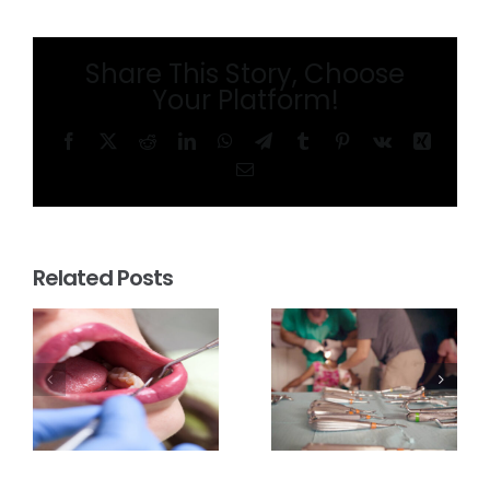
Share This Story, Choose
Your Platform!
Facebook
X
Reddit
LinkedIn
WhatsApp
Telegram
Tumblr
Pinterest
Vk
Xing
Email
Related Posts