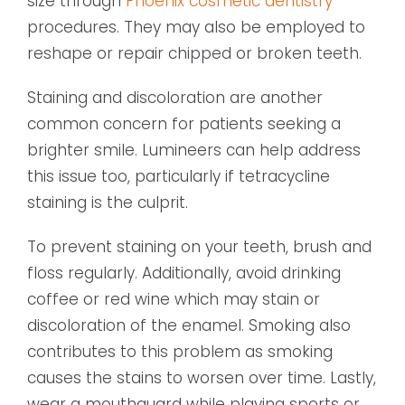
size through
Phoenix cosmetic dentistry
procedures. They may also be employed to
reshape or repair chipped or broken teeth.
Staining and discoloration are another
common concern for patients seeking a
brighter smile. Lumineers can help address
this issue too, particularly if tetracycline
staining is the culprit.
To prevent staining on your teeth, brush and
floss regularly. Additionally, avoid drinking
coffee or red wine which may stain or
discoloration of the enamel. Smoking also
contributes to this problem as smoking
causes the stains to worsen over time. Lastly,
wear a mouthguard while playing sports or