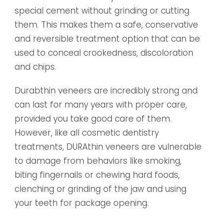
special cement without grinding or cutting
them. This makes them a safe, conservative
and reversible treatment option that can be
used to conceal crookedness, discoloration
and chips.
Durabthin veneers are incredibly strong and
can last for many years with proper care,
provided you take good care of them.
However, like all cosmetic dentistry
treatments, DURAthin veneers are vulnerable
to damage from behaviors like smoking,
biting fingernails or chewing hard foods,
clenching or grinding of the jaw and using
your teeth for package opening.