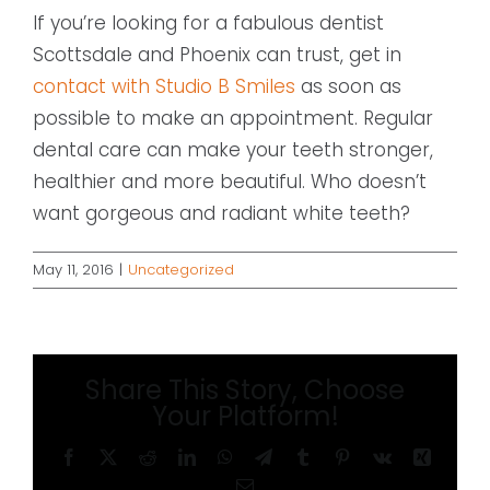
If you’re looking for a fabulous dentist
Scottsdale and Phoenix can trust, get in
contact with Studio B Smiles
as soon as
possible to make an appointment. Regular
dental care can make your teeth stronger,
healthier and more beautiful. Who doesn’t
want gorgeous and radiant white teeth?
May 11, 2016
|
Uncategorized
Share This Story, Choose
Your Platform!
Facebook
X
Reddit
LinkedIn
WhatsApp
Telegram
Tumblr
Pinterest
Vk
Xing
Email