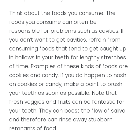
Think about the foods you consume. The
foods you consume can often be
responsible for problems such as cavities. If
you don’t want to get cavities, refrain from
consuming foods that tend to get caught up
in hollows in your teeth for lengthy stretches
of time. Examples of these kinds of foods are
cookies and candy. If you do happen to nosh
on cookies or candy, make a point to brush
your teeth as soon as possible. Note that
fresh veggies and fruits can be fantastic for
your teeth. They can boost the flow of saliva
and therefore can rinse away stubborn
remnants of food.