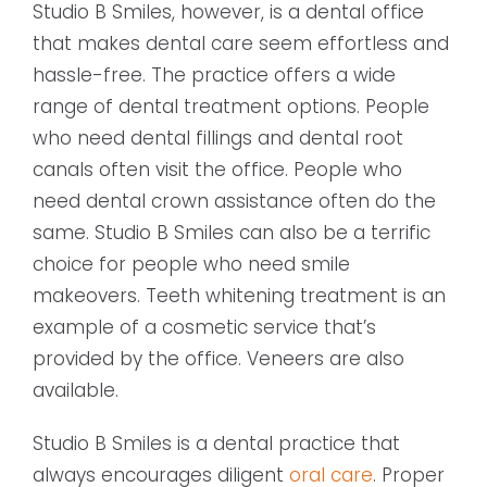
Studio B Smiles, however, is a dental office
that makes dental care seem effortless and
hassle-free. The practice offers a wide
range of dental treatment options. People
who need dental fillings and dental root
canals often visit the office. People who
need dental crown assistance often do the
same. Studio B Smiles can also be a terrific
choice for people who need smile
makeovers. Teeth whitening treatment is an
example of a cosmetic service that’s
provided by the office. Veneers are also
available.
Studio B Smiles is a dental practice that
always encourages diligent
oral care
. Proper