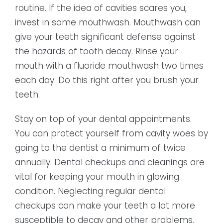
routine. If the idea of cavities scares you,
invest in some mouthwash. Mouthwash can
give your teeth significant defense against
the hazards of tooth decay. Rinse your
mouth with a fluoride mouthwash two times
each day. Do this right after you brush your
teeth.
Stay on top of your dental appointments.
You can protect yourself from cavity woes by
going to the dentist a minimum of twice
annually. Dental checkups and cleanings are
vital for keeping your mouth in glowing
condition. Neglecting regular dental
checkups can make your teeth a lot more
susceptible to decay and other problems.