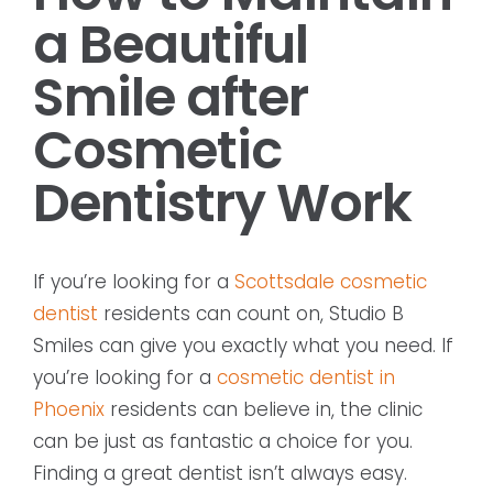
a Beautiful
Smile after
Cosmetic
Dentistry Work
If you’re looking for a
Scottsdale cosmetic
dentist
residents can count on, Studio B
Smiles can give you exactly what you need. If
you’re looking for a
cosmetic dentist in
Phoenix
residents can believe in, the clinic
can be just as fantastic a choice for you.
Finding a great dentist isn’t always easy.