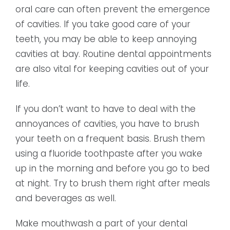
oral care can often prevent the emergence
of cavities. If you take good care of your
teeth, you may be able to keep annoying
cavities at bay. Routine dental appointments
are also vital for keeping cavities out of your
life.
If you don’t want to have to deal with the
annoyances of cavities, you have to brush
your teeth on a frequent basis. Brush them
using a fluoride toothpaste after you wake
up in the morning and before you go to bed
at night. Try to brush them right after meals
and beverages as well.
Make mouthwash a part of your dental