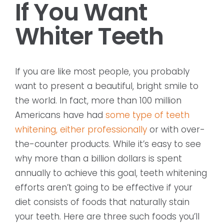
If You Want
Whiter Teeth
If you are like most people, you probably
want to present a beautiful, bright smile to
the world. In fact, more than 100 million
Americans have had
some type of teeth
whitening, either professionally
or with over-
the-counter products. While it’s easy to see
why more than a billion dollars is spent
annually to achieve this goal, teeth whitening
efforts aren’t going to be effective if your
diet consists of foods that naturally stain
your teeth. Here are three such foods you’ll