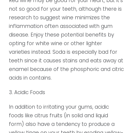
Red wine may be good for your heart, but it’s
not so good for your teeth, although there is
research to suggest wine minimizes the
inflammation often associated with gum
disease. Enjoy these potential benefits by
opting for white wine or other lighter
varieties instead. Soda is especially bad for
teeth since it causes stains and eats away at
enamel because of the phosphoric and citric
acids in contains.
3. Acidic Foods
In addition to irritating your gums, acidic
foods like citrus fruits (in solid and liquid
form) also have a tendency to produce a
yellow tinge on your teeth by eroding yellow-