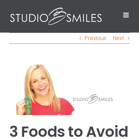
Skip
to
content
Previous
Next
View
Larger
Image
3 Foods to Avoid