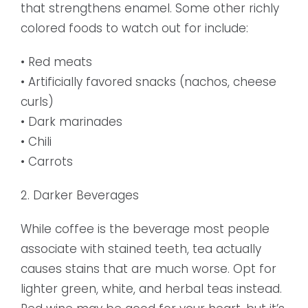
that strengthens enamel. Some other richly
colored foods to watch out for include:
• Red meats
• Artificially favored snacks (nachos, cheese
curls)
• Dark marinades
• Chili
• Carrots
2. Darker Beverages
While coffee is the beverage most people
associate with stained teeth, tea actually
causes stains that are much worse. Opt for
lighter green, white, and herbal teas instead.