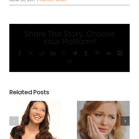
Share This Story, Choose
Your Platform!
Facebook
X
Reddit
LinkedIn
WhatsApp
Telegram
Tumblr
Pinterest
Vk
Xing
Email
Related Posts