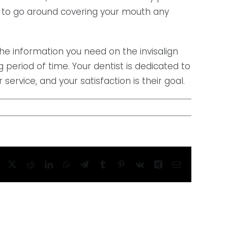
ed to go around covering your mouth any
the information you need on the invisalign
period of time. Your dentist is dedicated to
 service, and your satisfaction is their goal.
Facebook
X
Reddit
LinkedIn
WhatsApp
Telegram
Tumblr
Pinterest
Vk
Xing
Email