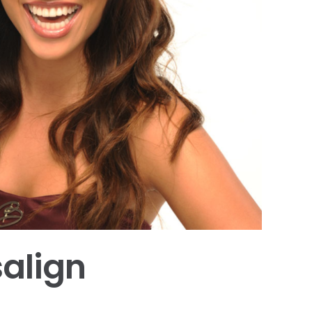
salign