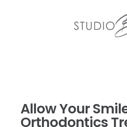
Allow Your Smile
Orthodontics T