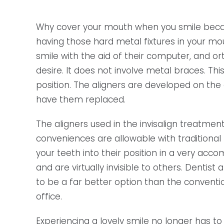
Why cover your mouth when you smile becau
having those hard metal fixtures in your mo
smile with the aid of their computer, and or
desire. It does not involve metal braces. Th
position. The aligners are developed on the
have them replaced.
The aligners used in the invisalign treatmen
conveniences are allowable with traditional
your teeth into their position in a very acc
and are virtually invisible to others. Denti
to be a far better option than the conventio
office.
Experiencing a lovely smile no longer has to