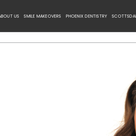
ABOUT US
SMILE MAKEOVERS
PHOENIX DENTISTRY
SCOTTSDAL