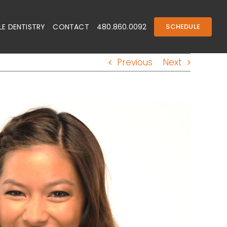
E DENTISTRY
CONTACT
480.860.0092
SCHEDULE
Previous
Next