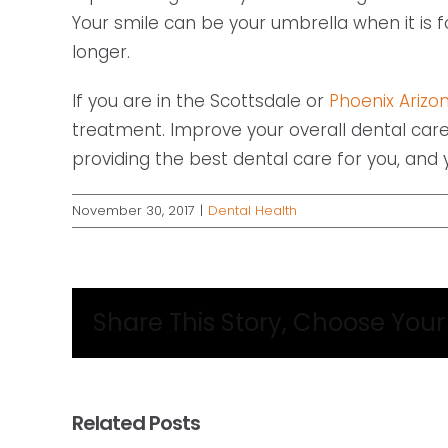
Your smile can be your umbrella when it is 
longer.
If you are in the Scottsdale or
Phoenix Arizon
treatment. Improve your overall dental care
providing the best dental care for you, and yo
November 30, 2017
|
Dental Health
Share This Story, Choose Your
Related Posts