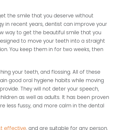
t the smile that you deserve without
y in recent years, dentist can improve your
ew way to get the beautiful smile that you
designed to move your teeth into a straight
ion. You keep them in for two weeks, then
ing your teeth, and flossing. All of these
tain good oral hygiene habits while moving
provide. They will not deter your speech,
hildren as well as adults. It has been proven
are less fussy, and more calm in the dental
t effective
, and are suitable for any person.