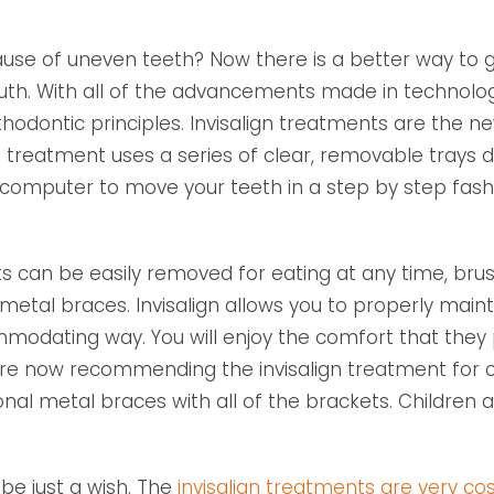
se of uneven teeth? Now there is a better way to ge
uth. With all of the advancements made in technolog
thodontic principles. Invisalign treatments are the n
is treatment uses a series of clear, removable trays 
 computer to move your teeth in a step by step fash
ts can be easily removed for eating at any time, brush
 metal braces. Invisalign allows you to properly main
ommodating way. You will enjoy the comfort that they 
st are now recommending the invisalign treatment for c
nal metal braces with all of the brackets. Children 
 be just a wish. The
invisalign treatments are very cos