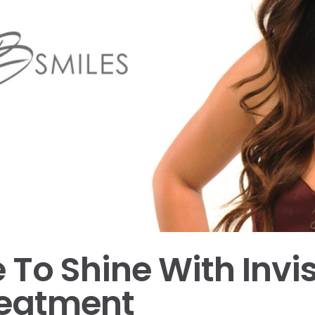
 To Shine With Invi
reatment