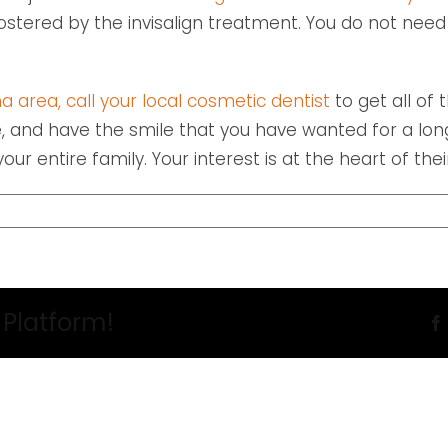
fostered by the invisalign treatment. You do not ne
a area, call your local cosmetic dentist
to get all of 
, and have the smile that you have wanted for a long 
ur entire family. Your interest is at the heart of their
 Platform!