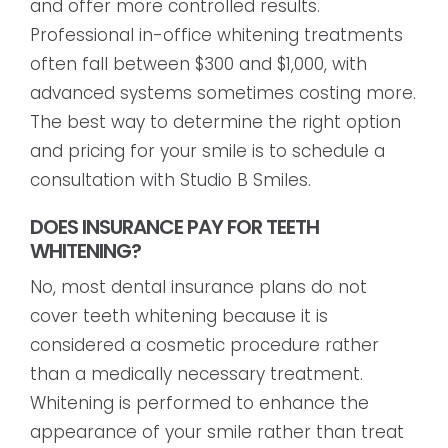
and offer more controlled results.
Professional in-office whitening treatments
often fall between $300 and $1,000, with
advanced systems sometimes costing more.
The best way to determine the right option
and pricing for your smile is to schedule a
consultation with Studio B Smiles.
DOES INSURANCE PAY FOR TEETH
WHITENING?
No, most dental insurance plans do not
cover teeth whitening because it is
considered a cosmetic procedure rather
than a medically necessary treatment.
Whitening is performed to enhance the
appearance of your smile rather than treat