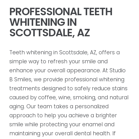
PROFESSIONAL TEETH
WHITENING IN
SCOTTSDALE, AZ
Teeth whitening in Scottsdale, AZ, offers a
simple way to refresh your smile and
enhance your overall appearance. At Studio
B Smiles, we provide professional whitening
treatments designed to safely reduce stains
caused by coffee, wine, smoking, and natural
aging. Our team takes a personalized
approach to help you achieve a brighter
smile while protecting your enamel and
maintaining your overall dental health. If