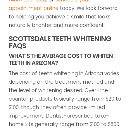
appointment online
today. We look forward
to helping you achieve a smile that looks
naturally brighter and more confident.
SCOTTSDALE TEETH WHITENING
FAQS
WHAT’S THE AVERAGE COST TO WHITEN
TEETH IN ARIZONA?
The cost of teeth whitening in Arizona varies
depending on the treatment method and
the level of whitening desired. Over-the-
counter products typically range from $20 to
$100, though they often provide limited
improvement. Dentist-prescribed take-
home kits generally range from $100 to $600