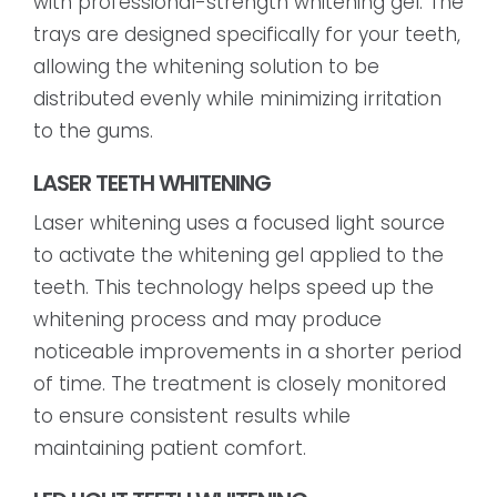
with professional-strength whitening gel. The
trays are designed specifically for your teeth,
allowing the whitening solution to be
distributed evenly while minimizing irritation
to the gums.
LASER TEETH WHITENING
Laser whitening uses a focused light source
to activate the whitening gel applied to the
teeth. This technology helps speed up the
whitening process and may produce
noticeable improvements in a shorter period
of time. The treatment is closely monitored
to ensure consistent results while
maintaining patient comfort.