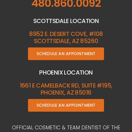
480.860.0092
SCOTTSDALE LOCATION
8952 E. DESERT COVE, #108
SCOTTSDALE, AZ 85260
SCHEDULE AN APPOINTMENT
PHOENIX LOCATION
1661 E CAMELBACK RD, SUITE #195,
PHOENIX, AZ 85016
SCHEDULE AN APPOINTMENT
OFFICIAL COSMETIC & TEAM DENTIST OF THE