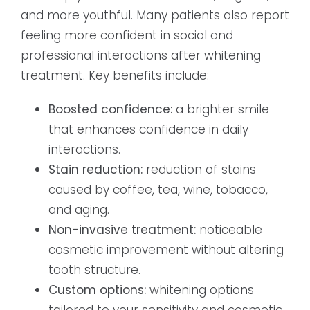
and more youthful. Many patients also report
feeling more confident in social and
professional interactions after whitening
treatment. Key benefits include:
Boosted confidence:
a brighter smile
that enhances confidence in daily
interactions.
Stain reduction:
reduction of stains
caused by coffee, tea, wine, tobacco,
and aging.
Non-invasive treatment:
noticeable
cosmetic improvement without altering
tooth structure.
Custom options:
whitening options
tailored to your sensitivity and cosmetic