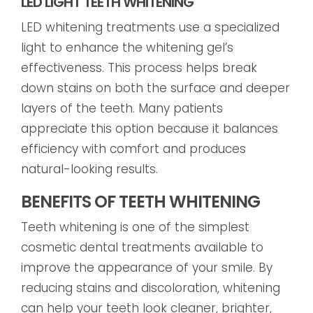
LED LIGHT TEETH WHITENING
LED whitening treatments use a specialized
light to enhance the whitening gel’s
effectiveness. This process helps break
down stains on both the surface and deeper
layers of the teeth. Many patients
appreciate this option because it balances
efficiency with comfort and produces
natural-looking results.
BENEFITS OF TEETH WHITENING
Teeth whitening is one of the simplest
cosmetic dental treatments available to
improve the appearance of your smile. By
reducing stains and discoloration, whitening
can help your teeth look cleaner, brighter,