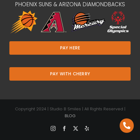
PHOENIX SUNS & ARIZONA DIAMONDBACKS
PAY HERE
PAY WITH CHERRY
Copyright 2024 | Studio B Smiles | All Rights Reserved |
BLOG
Instagram
Facebook
X
Yelp