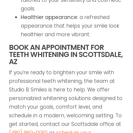
goals.
Healthier appearance:
a refreshed
appearance that helps your smile look
healthier and more vibrant.
BOOK AN APPOINTMENT FOR
TEETH WHITENING IN SCOTTSDALE,
AZ
If you’re ready to brighten your smile with
professional teeth whitening, the team at
Studio B Smiles is here to help. We offer
personalized whitening solutions designed to
match your goals, comfort level, and
schedule in a modern, welcoming setting. To
get started, contact our Scottsdale office at
(480) 860-0092
or
schedule your