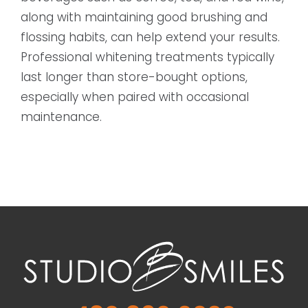
along with maintaining good brushing and
flossing habits, can help extend your results.
Professional whitening treatments typically
last longer than store-bought options,
especially when paired with occasional
maintenance.