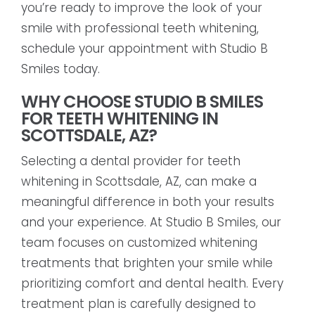
you’re ready to improve the look of your
smile with professional teeth whitening,
schedule your appointment with Studio B
Smiles today.
WHY CHOOSE STUDIO B SMILES
FOR TEETH WHITENING IN
SCOTTSDALE, AZ?
Selecting a dental provider for teeth
whitening in Scottsdale, AZ, can make a
meaningful difference in both your results
and your experience. At Studio B Smiles, our
team focuses on customized whitening
treatments that brighten your smile while
prioritizing comfort and dental health. Every
treatment plan is carefully designed to