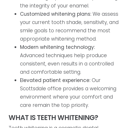
the integrity of your enamel.
Customized whitening plans:
We assess
your current tooth shade, sensitivity, and
smile goals to recommend the most
appropriate whitening method.
Modern whitening technology:
Advanced techniques help produce
consistent, even results in a controlled
and comfortable setting.
Elevated patient experience:
Our
Scottsdale office provides a welcoming
environment where your comfort and
care remain the top priority.
WHAT IS TEETH WHITENING?
Teeth whitening is a cosmetic dental