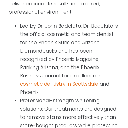
deliver noticeable results in a relaxed,
professional environment.
Led by Dr. John Badolato:
Dr. Badolato is
the official cosmetic and team dentist
for the Phoenix Suns and Arizona
Diamondbacks and has been
recognized by Phoenix Magazine,
Ranking Arizona, and the Phoenix
Business Journal for excellence in
cosmetic dentistry in Scottsdale
and
Phoenix.
Professional-strength whitening
solutions:
Our treatments are designed
to remove stains more effectively than
store-bought products while protecting