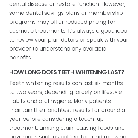
dental disease or restore function. However,
some dental savings plans or membership
programs may offer reduced pricing for
cosmetic treatments. It’s always a good idea
to review your plan details or speak with your
provider to understand any available
benefits.
HOW LONG DOES TEETH WHITENING LAST?
Teeth whitening results can last six months
to two years, depending largely on lifestyle
habits and oral hygiene. Many patients
maintain their brightest results for around a
year before considering a touch-up
treatment. Limiting stain-causing foods and
beverages such as coffee, tea, and red wine,