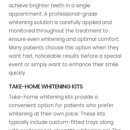
achieve brighter teeth in a single
appointment. A professional-grade
whitening solution is carefully applied and
monitored throughout the treatment to
ensure even whitening and optimal comfort.
Many patients choose this option when they
want fast, noticeable results before a special
event or simply want to enhance their smile
quickly.
TAKE-HOME WHITENING KITS
Take-home whitening kits provide a
convenient option for patients who prefer
whitening at their own pace. These kits
typically include custom-fitted trays along