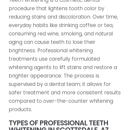
procedure that lightens tooth color by
reducing stains and discoloration. Over time,
everyday habits like drinking coffee or tea,
consuming red wine, smoking, and natural
aging can cause teeth to lose their
brightness. Professional whitening
treatments use carefully formulated
whitening agents to lift stains and restore a
brighter appearance. The process is
supervised by a dental team; it allows for
safer treatment and more consistent results
compared to over-the-counter whitening
products.
TYPES OF PROFESSIONAL TEETH
WHITENING IN SCOTTSDALE, AZ