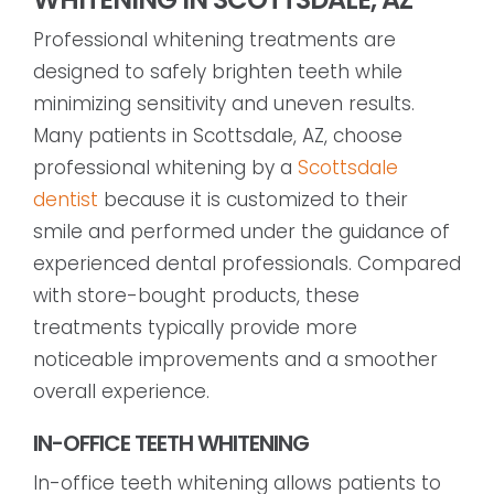
Professional whitening treatments are
designed to safely brighten teeth while
minimizing sensitivity and uneven results.
Many patients in Scottsdale, AZ, choose
professional whitening by a
Scottsdale
dentist
because it is customized to their
smile and performed under the guidance of
experienced dental professionals. Compared
with store-bought products, these
treatments typically provide more
noticeable improvements and a smoother
overall experience.
IN-OFFICE TEETH WHITENING
In-office teeth whitening allows patients to