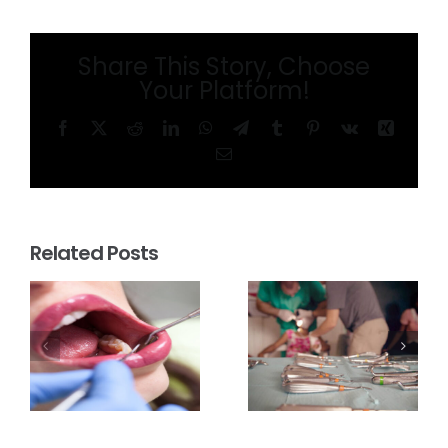
Share This Story, Choose
Your Platform!
Facebook
X
Reddit
LinkedIn
WhatsApp
Telegram
Tumblr
Pinterest
Vk
Xing
Email
Related Posts