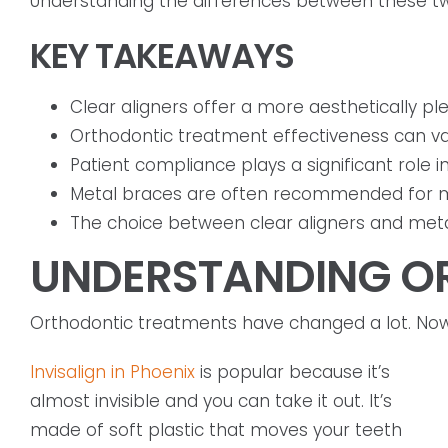
Understanding the differences between these two 
KEY TAKEAWAYS
Clear aligners offer a more aesthetically ple
Orthodontic treatment effectiveness can va
Patient compliance plays a significant role i
Metal braces are often recommended for m
The choice between clear aligners and metal
UNDERSTANDING O
Orthodontic treatments have changed a lot. Now, 
Invisalign in Phoenix
is popular because it’s
almost invisible and you can take it out. It’s
made of soft plastic that moves your teeth