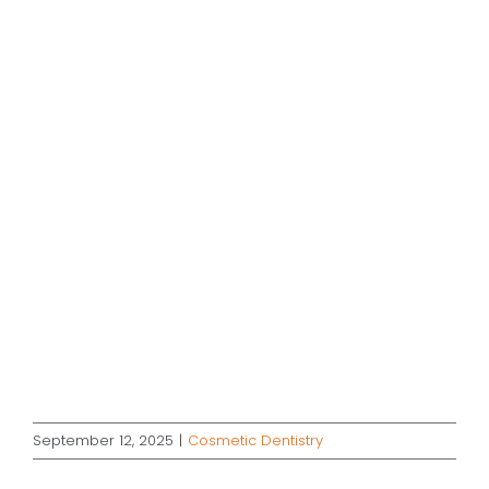
September 12, 2025
|
Cosmetic Dentistry