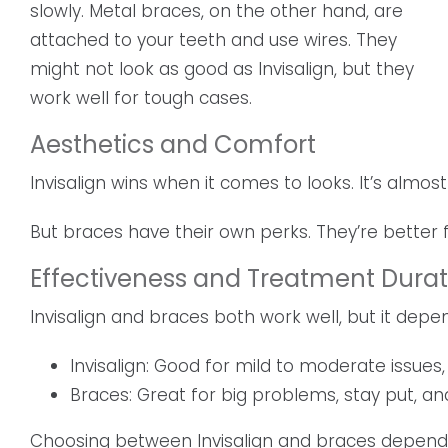
slowly. Metal braces, on the other hand, are
attached to your teeth and use wires. They
might not look as good as Invisalign, but they
work well for tough cases.
Aesthetics and Comfort
Invisalign wins when it comes to looks. It’s almost
But braces have their own perks. They’re better 
Effectiveness and Treatment Durat
Invisalign and braces both work well, but it dep
Invisalign: Good for mild to moderate issues
Braces: Great for big problems, stay put, a
Choosing between Invisalign and braces depends on