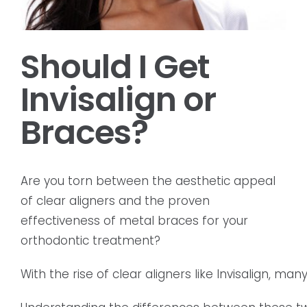
Should I Get
Invisalign or
Braces?
Are you torn between the aesthetic appeal
of clear aligners and the proven
effectiveness of metal braces for your
orthodontic treatment?
With the rise of clear aligners like Invisalign, m