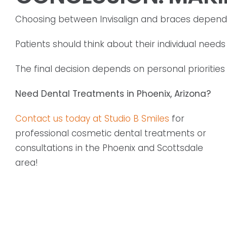
Choosing between Invisalign and braces depends o
Patients should think about their individual need
The final decision depends on personal prioritie
Need Dental Treatments in Phoenix, Arizona?
Contact us today at Studio B Smiles
for
professional cosmetic dental treatments or
consultations in the Phoenix and Scottsdale
area!