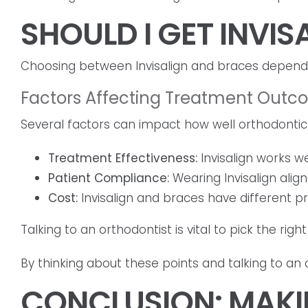
SHOULD I GET INVI
Choosing between Invisalign and braces depends 
Factors Affecting Treatment Out
Several factors can impact how well orthodontic 
Treatment Effectiveness:
Invisalign works w
Patient Compliance:
Wearing Invisalign align
Cost:
Invisalign and braces have different pr
Talking to an orthodontist is vital to pick the ri
By thinking about these points and talking to an 
CONCLUSION: MAKI