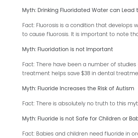
Myth: Drinking Fluoridated Water can Lead t
Fact: Fluorosis is a condition that develops 
to cause fluorosis. It is important to note th
Myth: Fluoridation is not Important
Fact: There have been a number of studies don
treatment helps save $38 in dental treatme
Myth: Fluoride Increases the Risk of Autism
Fact: There is absolutely no truth to this m
Myth: Fluoride is not Safe for Children or Ba
Fact: Babies and children need fluoride in o