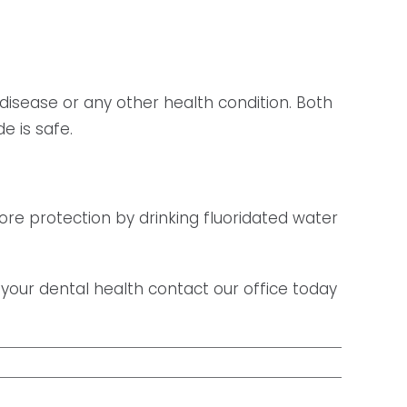
disease or any other health condition. Both
e is safe.
 more protection by drinking fluoridated water
 your dental health contact our office today