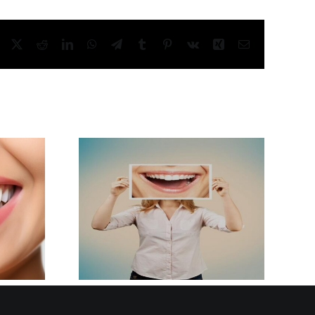
Facebook
X
Reddit
LinkedIn
WhatsApp
Telegram
Tumblr
Pinterest
Vk
Xing
Email