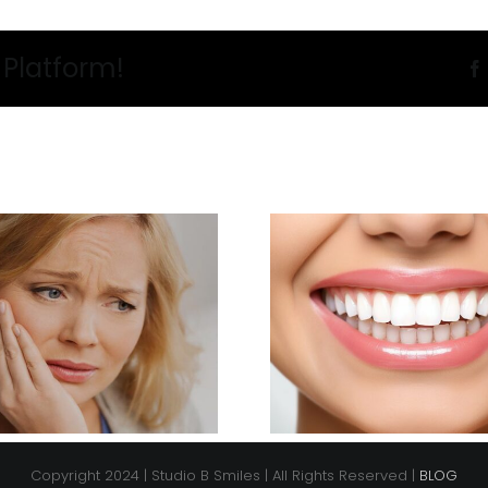
 Platform!
Copyright 2024 | Studio B Smiles | All Rights Reserved |
BLOG