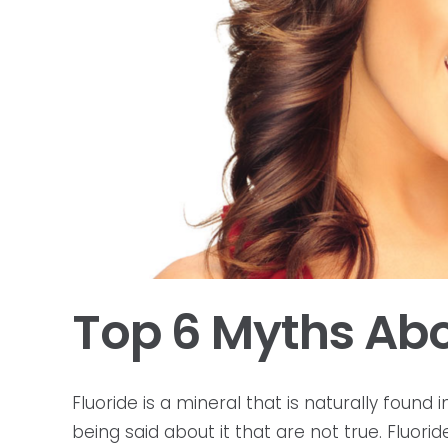
Top 6 Myths Abo
Fluoride is a mineral that is naturally found
being said about it that are not true. Fluori