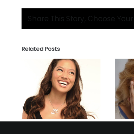
Share This Story, Choose Your
Related Posts