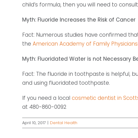
child’s formula, then you will need to consult
Myth: Fluoride Increases the Risk of Cancer
Fact: Numerous studies have confirmed that 
the
American Academy of Family Physicians
Myth: Fluoridated Water is not Necessary B
Fact: The fluoride in toothpaste is helpful, 
and using fluoridated toothpaste.
If you need a local
cosmetic dentist in Scott
at 480-860-0092
April 10, 2017
|
Dental Health