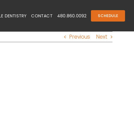
E DENTISTRY
CONTACT
480.860.0092
SCHEDULE
Previous
Next