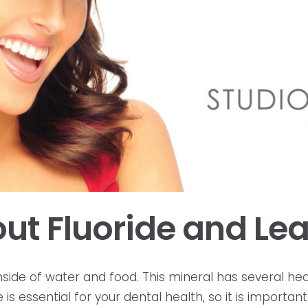
ut Fluoride and Lea
 inside of water and food. This mineral has several h
de is essential for your dental health, so it is import