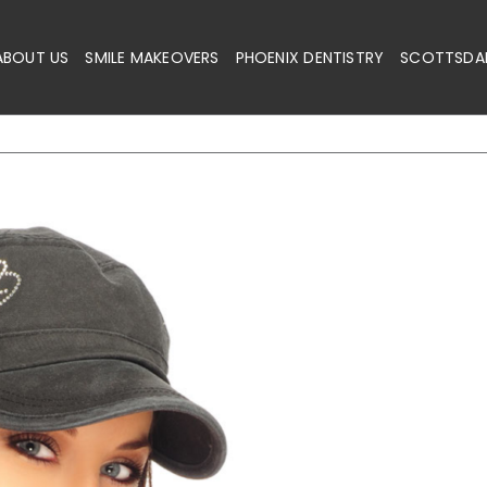
ABOUT US
SMILE MAKEOVERS
PHOENIX DENTISTRY
SCOTTSDAL