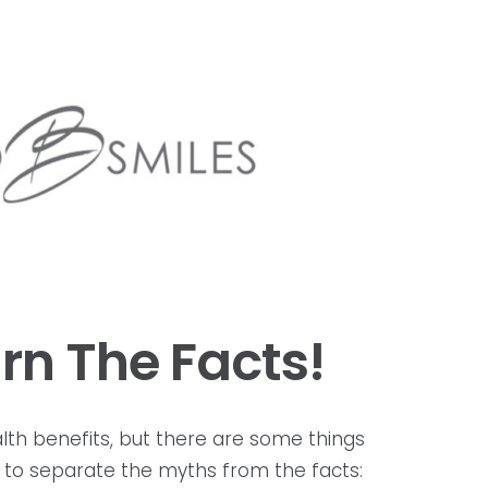
rn The Facts!
ealth benefits, but there are some things
ant to separate the myths from the facts: