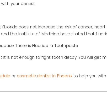
 with your dentist.
fluoride does not increase the risk of cancer, heart 
and the Institute of Medicine have stated that fluorid
ecause There is Fluoride in Toothpaste
but it is not enough to fight tooth decay. You will get
sdale
or
cosmetic dentist in Phoenix
to help you with