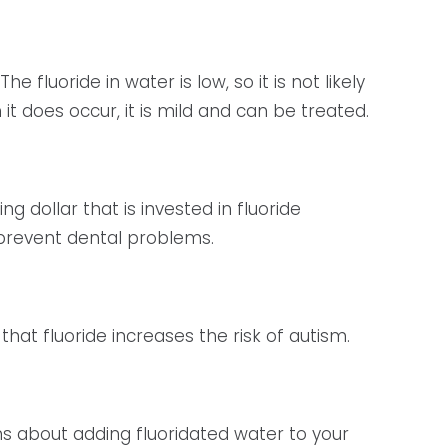
fluoride in water is low, so it is not likely
 it does occur, it is mild and can be treated.
g dollar that is invested in fluoride
 prevent dental problems.
hat fluoride increases the risk of autism.
ons about adding fluoridated water to your