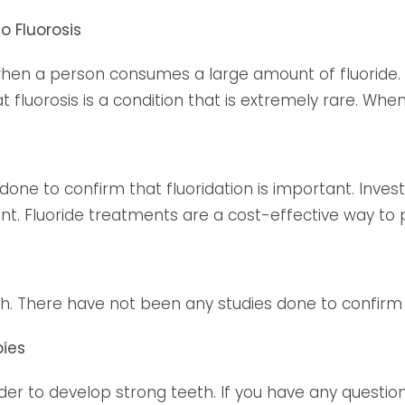
o Fluorosis
when a person consumes a large amount of fluoride. The 
at fluorosis is a condition that is extremely rare. When
e to confirm that fluoridation is important. Investin
nt. Fluoride treatments are a cost-effective way to
yth. There have not been any studies done to confirm t
bies
rder to develop strong teeth. If you have any questi