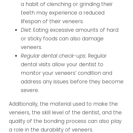
a habit of clenching or grinding their
teeth may experience a reduced
lifespan of their veneers.
Diet:
Eating excessive amounts of hard
or sticky foods can also damage
veneers.
Regular dental check-ups:
Regular
dental visits allow your dentist to
monitor your veneers’ condition and
address any issues before they become
severe.
Additionally, the material used to make the
veneers, the skill level of the dentist, and the
quality of the bonding process can also play
a role in the durability of veneers.