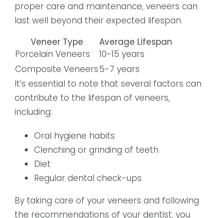
proper care and maintenance, veneers can
last well beyond their expected lifespan.
Veneer Type
Average Lifespan
Porcelain Veneers
10-15 years
Composite Veneers
5-7 years
It’s essential to note that several factors can
contribute to the lifespan of veneers,
including:
Oral hygiene habits
Clenching or grinding of teeth
Diet
Regular dental check-ups
By taking care of your veneers and following
the recommendations of your dentist, you