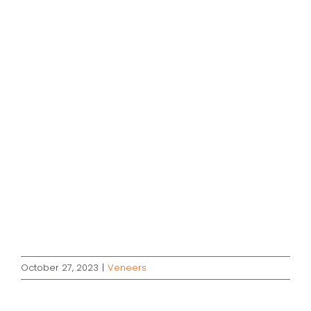
October 27, 2023
|
Veneers