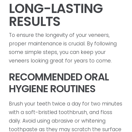
LONG-LASTING
RESULTS
To ensure the longevity of your veneers,
proper maintenance is crucial. By following
some simple steps, you can keep your
veneers looking great for years to come.
RECOMMENDED ORAL
HYGIENE ROUTINES
Brush your teeth twice a day for two minutes
with a soft-bristled toothbrush, and floss
daily. Avoid using abrasive or whitening
toothpaste as they may scratch the surface