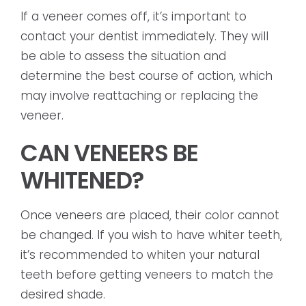
If a veneer comes off, it’s important to
contact your dentist immediately. They will
be able to assess the situation and
determine the best course of action, which
may involve reattaching or replacing the
veneer.
CAN VENEERS BE
WHITENED?
Once veneers are placed, their color cannot
be changed. If you wish to have whiter teeth,
it’s recommended to whiten your natural
teeth before getting veneers to match the
desired shade.