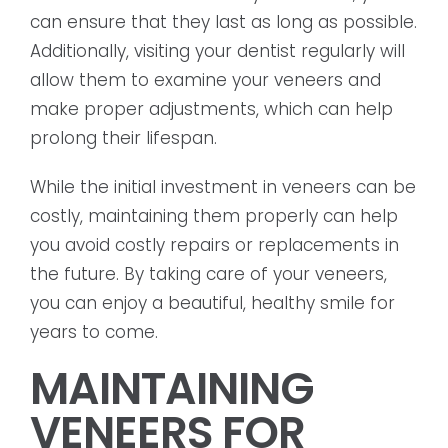
can ensure that they last as long as possible.
Additionally, visiting your dentist regularly will
allow them to examine your veneers and
make proper adjustments, which can help
prolong their lifespan.
While the initial investment in veneers can be
costly, maintaining them properly can help
you avoid costly repairs or replacements in
the future. By taking care of your veneers,
you can enjoy a beautiful, healthy smile for
years to come.
MAINTAINING
VENEERS FOR