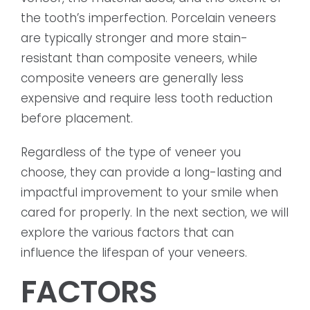
the tooth’s imperfection. Porcelain veneers
are typically stronger and more stain-
resistant than composite veneers, while
composite veneers are generally less
expensive and require less tooth reduction
before placement.
Regardless of the type of veneer you
choose, they can provide a long-lasting and
impactful improvement to your smile when
cared for properly. In the next section, we will
explore the various factors that can
influence the lifespan of your veneers.
FACTORS