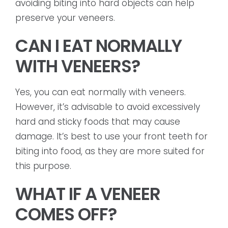
avoiding biting into hard objects can help
preserve your veneers.
CAN I EAT NORMALLY
WITH VENEERS?
Yes, you can eat normally with veneers.
However, it’s advisable to avoid excessively
hard and sticky foods that may cause
damage. It’s best to use your front teeth for
biting into food, as they are more suited for
this purpose.
WHAT IF A VENEER
COMES OFF?