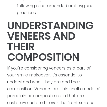
following recommended oral hygiene
practices.
UNDERSTANDING
VENEERS AND
THEIR
COMPOSITION
If you’re considering veneers as a part of
your smile makeover, it’s essential to
understand what they are and their
composition. Veneers are thin shells made of
porcelain or composite resin that are
custom-made to fit over the front surface