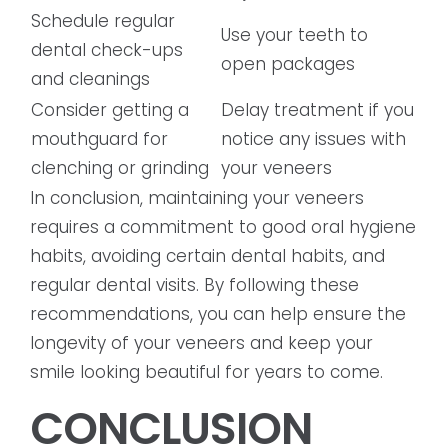
Schedule regular
Use your teeth to
dental check-ups
open packages
and cleanings
Consider getting a
Delay treatment if you
mouthguard for
notice any issues with
clenching or grinding
your veneers
In conclusion, maintaining your veneers
requires a commitment to good oral hygiene
habits, avoiding certain dental habits, and
regular dental visits. By following these
recommendations, you can help ensure the
longevity of your veneers and keep your
smile looking beautiful for years to come.
CONCLUSION