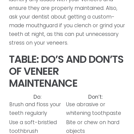
ensure they are properly maintained. Also,
ask your dentist about getting a custom-
made mouthguard if you clench or grind your
teeth at night, as this can put unnecessary
stress on your veneers.
TABLE: DO’S AND DON’TS
OF VENEER
MAINTENANCE
Do:
Don’t:
Brush and floss your
Use abrasive or
teeth regularly
whitening toothpaste
Use a soft-bristled
Bite or chew on hard
toothbrush
objects