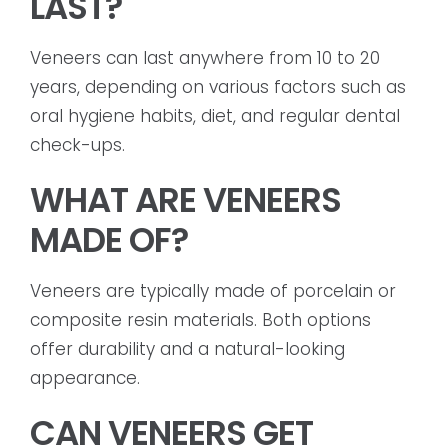
LAST?
Veneers can last anywhere from 10 to 20
years, depending on various factors such as
oral hygiene habits, diet, and regular dental
check-ups.
WHAT ARE VENEERS
MADE OF?
Veneers are typically made of porcelain or
composite resin materials. Both options
offer durability and a natural-looking
appearance.
CAN VENEERS GET