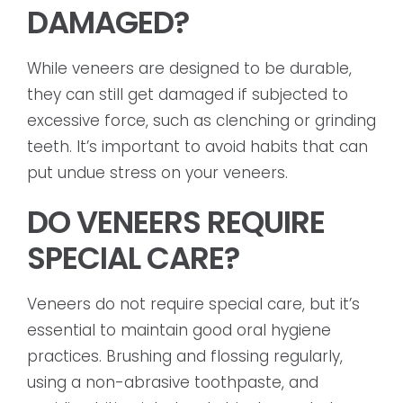
DAMAGED?
While veneers are designed to be durable,
they can still get damaged if subjected to
excessive force, such as clenching or grinding
teeth. It’s important to avoid habits that can
put undue stress on your veneers.
DO VENEERS REQUIRE
SPECIAL CARE?
Veneers do not require special care, but it’s
essential to maintain good oral hygiene
practices. Brushing and flossing regularly,
using a non-abrasive toothpaste, and