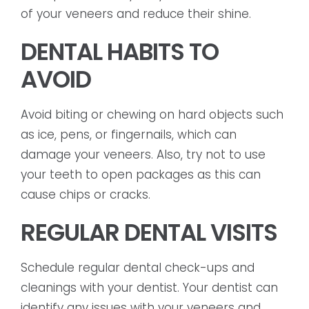
of your veneers and reduce their shine.
DENTAL HABITS TO
AVOID
Avoid biting or chewing on hard objects such
as ice, pens, or fingernails, which can
damage your veneers. Also, try not to use
your teeth to open packages as this can
cause chips or cracks.
REGULAR DENTAL VISITS
Schedule regular dental check-ups and
cleanings with your dentist. Your dentist can
identify any issues with your veneers and