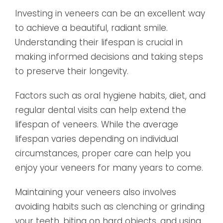
Investing in veneers can be an excellent way
to achieve a beautiful, radiant smile.
Understanding their lifespan is crucial in
making informed decisions and taking steps
to preserve their longevity.
Factors such as oral hygiene habits, diet, and
regular dental visits can help extend the
lifespan of veneers. While the average
lifespan varies depending on individual
circumstances, proper care can help you
enjoy your veneers for many years to come.
Maintaining your veneers also involves
avoiding habits such as clenching or grinding
your teeth, biting on hard objects, and using