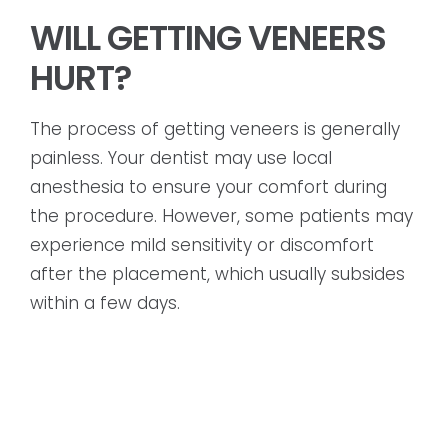
WILL GETTING VENEERS
HURT?
The process of getting veneers is generally
painless. Your dentist may use local
anesthesia to ensure your comfort during
the procedure. However, some patients may
experience mild sensitivity or discomfort
after the placement, which usually subsides
within a few days.