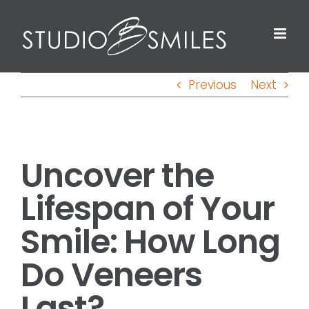
Skip
to
content
Previous
Next
View
Uncover the
Larger
Image
Lifespan of Your
Smile: How Long
Do Veneers
Last?