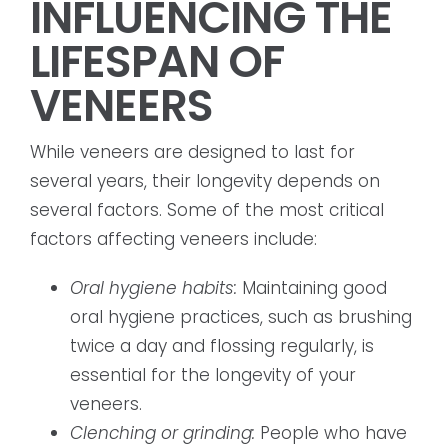
INFLUENCING THE
LIFESPAN OF
VENEERS
While veneers are designed to last for
several years, their longevity depends on
several factors. Some of the most critical
factors affecting veneers include:
Oral hygiene habits:
Maintaining good
oral hygiene practices, such as brushing
twice a day and flossing regularly, is
essential for the longevity of your
veneers.
Clenching or grinding:
People who have