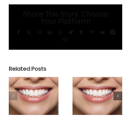
Share This Story, Choose
Your Platform!
Facebook
X
Reddit
LinkedIn
WhatsApp
Telegram
Tumblr
Pinterest
Vk
Xing
Email
Related Posts