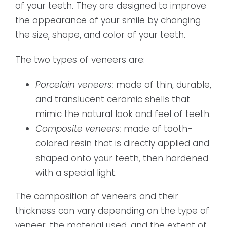
of your teeth. They are designed to improve
the appearance of your smile by changing
the size, shape, and color of your teeth.
The two types of veneers are:
Porcelain veneers:
made of thin, durable,
and translucent ceramic shells that
mimic the natural look and feel of teeth.
Composite veneers:
made of tooth-
colored resin that is directly applied and
shaped onto your teeth, then hardened
with a special light.
The composition of veneers and their
thickness can vary depending on the type of
veneer, the material used, and the extent of