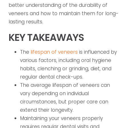
better understanding of the durability of
veneers and how to maintain them for long-
lasting results.
KEY TAKEAWAYS
The
lifespan of veneers
is influenced by
various factors, including oral hygiene
habits, clenching or grinding, diet, and
regular dental check-ups.
The average lifespan of veneers can
vary depending on individual
circumstances, but proper care can
extend their longevity.
Maintaining your veneers properly
requires regular dental visits and