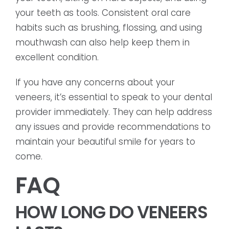
your teeth as tools. Consistent oral care
habits such as brushing, flossing, and using
mouthwash can also help keep them in
excellent condition.
If you have any concerns about your
veneers, it’s essential to speak to your dental
provider immediately. They can help address
any issues and provide recommendations to
maintain your beautiful smile for years to
come.
FAQ
HOW LONG DO VENEERS