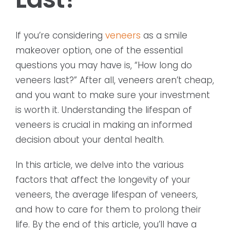
If you’re considering
veneers
as a smile
makeover option, one of the essential
questions you may have is, “How long do
veneers last?” After all, veneers aren’t cheap,
and you want to make sure your investment
is worth it. Understanding the lifespan of
veneers is crucial in making an informed
decision about your dental health.
In this article, we delve into the various
factors that affect the longevity of your
veneers, the average lifespan of veneers,
and how to care for them to prolong their
life. By the end of this article, you’ll have a