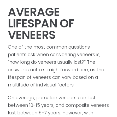
AVERAGE
LIFESPAN OF
VENEERS
One of the most common questions
patients ask when considering veneers is,
“how long do veneers usually last?” The
answer is not a straightforward one, as the
lifespan of veneers can vary based on a
multitude of individual factors.
On average, porcelain veneers can last
between 10-15 years, and composite veneers
last between 5-7 years. However, with