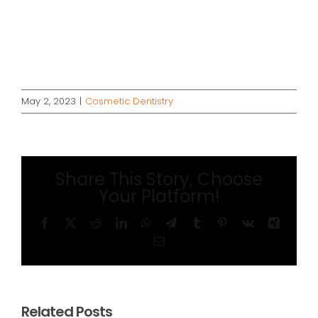
May 2, 2023
|
Cosmetic Dentistry
Share This Story, Choose
Your Platform!
Facebook
X
Reddit
LinkedIn
WhatsApp
Telegram
Tumblr
Pinterest
Vk
Xing
Email
Related Posts