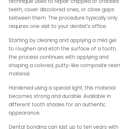
technique used to repair chipped or cracked
teeth, cover discolored ones, or close gaps
between them. The procedure typically only
requires one visit to your dentist’s office.
Starting by cleaning and applying a mild gel
to roughen and etch the surface of a tooth,
the process continues with applying and
shaping a colored, putty-like composite resin
material.
Hardened using a special light, this material
becomes strong and durable. Available in
different tooth shades for an authentic
appearance.
Dental bonding can last up to ten years with