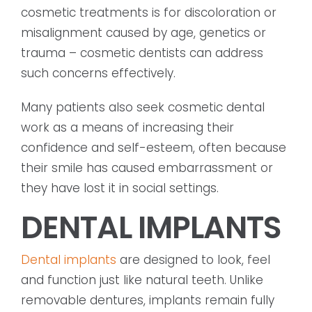
cosmetic treatments is for discoloration or
misalignment caused by age, genetics or
trauma – cosmetic dentists can address
such concerns effectively.
Many patients also seek cosmetic dental
work as a means of increasing their
confidence and self-esteem, often because
their smile has caused embarrassment or
they have lost it in social settings.
DENTAL IMPLANTS
Dental implants
are designed to look, feel
and function just like natural teeth. Unlike
removable dentures, implants remain fully