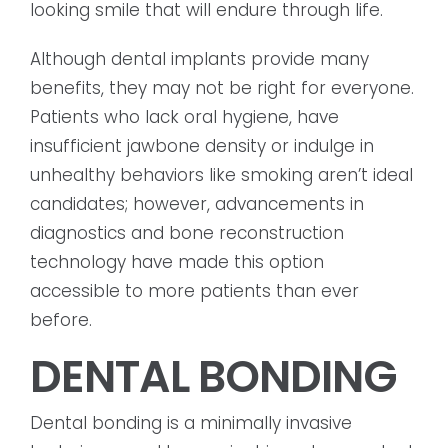
looking smile that will endure through life.
Although dental implants provide many
benefits, they may not be right for everyone.
Patients who lack oral hygiene, have
insufficient jawbone density or indulge in
unhealthy behaviors like smoking aren’t ideal
candidates; however, advancements in
diagnostics and bone reconstruction
technology have made this option
accessible to more patients than ever
before.
DENTAL BONDING
Dental bonding is a minimally invasive