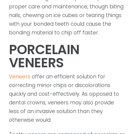
proper care and maintenance, though biting
nails, chewing on ice cubes or tearing things
with your bonded teeth could cause the
bonding material to chip off faster.
PORCELAIN
VENEERS
Veneers
offer an efficient solution for
correcting minor chips or discolorations
quickly and cost-effectively. As opposed to
dental crowns, veneers may also provide
less of an invasive solution than they
otherwise would.