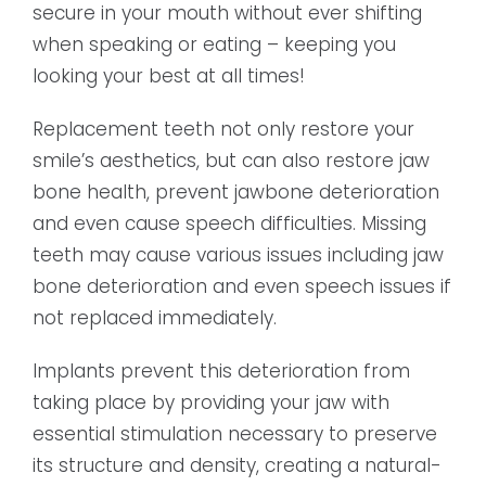
secure in your mouth without ever shifting
when speaking or eating – keeping you
looking your best at all times!
Replacement teeth not only restore your
smile’s aesthetics, but can also restore jaw
bone health, prevent jawbone deterioration
and even cause speech difficulties. Missing
teeth may cause various issues including jaw
bone deterioration and even speech issues if
not replaced immediately.
Implants prevent this deterioration from
taking place by providing your jaw with
essential stimulation necessary to preserve
its structure and density, creating a natural-