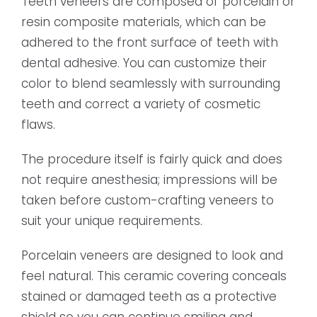
Teeth veneers are composed of porcelain or
resin composite materials, which can be
adhered to the front surface of teeth with
dental adhesive. You can customize their
color to blend seamlessly with surrounding
teeth and correct a variety of cosmetic
flaws.
The procedure itself is fairly quick and does
not require anesthesia; impressions will be
taken before custom-crafting veneers to
suit your unique requirements.
Porcelain veneers are designed to look and
feel natural. This ceramic covering conceals
stained or damaged teeth as a protective
shield so you can continue smiling and