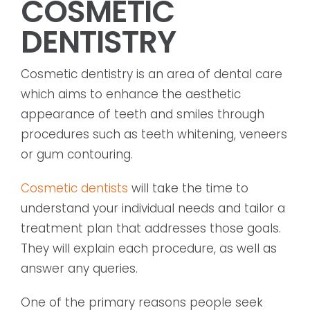
COSMETIC
DENTISTRY
Cosmetic dentistry is an area of dental care
which aims to enhance the aesthetic
appearance of teeth and smiles through
procedures such as teeth whitening, veneers
or gum contouring.
Cosmetic dentists
will take the time to
understand your individual needs and tailor a
treatment plan that addresses those goals.
They will explain each procedure, as well as
answer any queries.
One of the primary reasons people seek