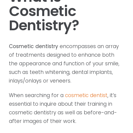
Cosmetic
Dentistry?
Cosmetic dentistry
encompasses an array
of treatments designed to enhance both
the appearance and function of your smile,
such as teeth whitening, dental implants,
inlays/onlays or veneers.
When searching for a
cosmetic dentist
, it’s
essential to inquire about their training in
cosmetic dentistry as well as before-and-
after images of their work.