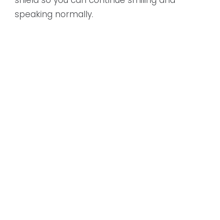
speaking normally.