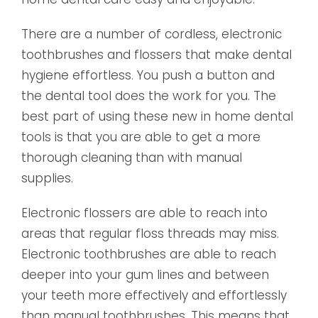
There are a number of cordless, electronic
toothbrushes and flossers that make dental
hygiene effortless. You push a button and
the dental tool does the work for you. The
best part of using these new in home dental
tools is that you are able to get a more
thorough cleaning than with manual
supplies.
Electronic flossers are able to reach into
areas that regular floss threads may miss.
Electronic toothbrushes are able to reach
deeper into your gum lines and between
your teeth more effectively and effortlessly
than manual toothbrushes. This means that