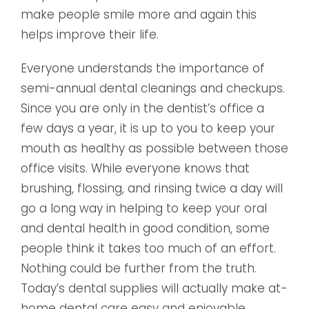
make people smile more and again this
helps improve their life.
Everyone understands the importance of
semi-annual dental cleanings and checkups.
Since you are only in the dentist’s office a
few days a year, it is up to you to keep your
mouth as healthy as possible between those
office visits. While everyone knows that
brushing, flossing, and rinsing twice a day will
go a long way in helping to keep your oral
and dental health in good condition, some
people think it takes too much of an effort.
Nothing could be further from the truth.
Today’s dental supplies will actually make at-
home dental care easy and enjoyable.