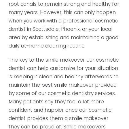
root canals to remain strong and healthy for
many years. However, this can only happen
when you work with a professional cosmetic
dentist in Scottsdale, Phoenix, or your local
area by establishing and maintaining a good
daily at-home cleaning routine.
The key to the smile makeover our cosmetic
dentist can help customize for your situation
is keeping it clean and healthy afterwards to
maintain the best smile makeover provided
by some of our cosmetic dentistry services.
Many patients say they feel a lot more
confident and happier once our cosmetic
dentist provides them a smile makeover
they can be proud of. Smile makeovers