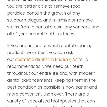
you are better able to remove food
particles, contain the growth of any
stubborn plague, and minimize or remove
stains from a dental crown, any veneers, and
all of your natural tooth surfaces.
If you are unsure of which dental cleaning
products work best, you can ask
our
cosmetic dentist in Phoenix, AZ
for a
recommendation. We need our teeth
throughout our entire life and, with modern
dental advancements, keeping them in the
best condition as possible is now easier and
more convenient than ever. There are a
variety of specialized toothpastes that can