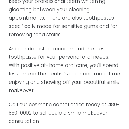
keep your professional teeth whitening
gleaming between your cleaning
appointments. There are also toothpastes
specifically made for sensitive gums and for
removing food stains.
Ask our dentist to recommend the best
toothpaste for your personal oral needs.
With positive at-home oral care, you’ll spend
less time in the dentist’s chair and more time
enjoying and showing off your beautiful smile
makeover.
Call our cosmetic dental office today at 480-
860-0092 to schedule a smile makeover
consultation