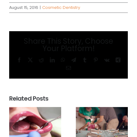
August 15, 2016
|
Cosmetic Dentistry
Share This Story, Choose
Your Platform!
Facebook
X
Reddit
LinkedIn
WhatsApp
Telegram
Tumblr
Pinterest
Vk
Xing
Email
Related Posts