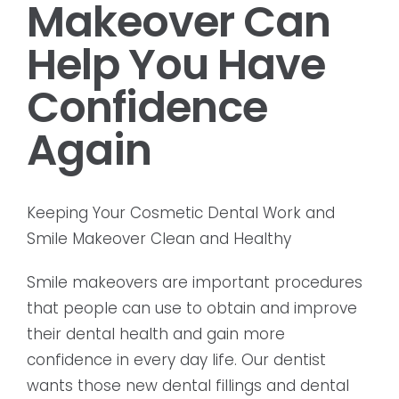
Makeover Can
Help You Have
Confidence
Again
Keeping Your Cosmetic Dental Work and
Smile Makeover Clean and Healthy
Smile makeovers are important procedures
that people can use to obtain and improve
their dental health and gain more
confidence in every day life. Our dentist
wants those new dental fillings and dental