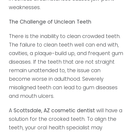
weaknesses.
The Challenge of Unclean Teeth
There is the inability to clean crowded teeth.
The failure to clean teeth well can end with,
cavities, a plaque-build up, and frequent gum
diseases. If the teeth that are not straight
remain unattended to, the issue can
become worse in adulthood. Severely
misaligned teeth can lead to gum diseases
and mouth ulcers.
A
Scottsdale, AZ cosmetic dentist
will have a
solution for the crooked teeth. To align the
teeth, your oral health specialist may