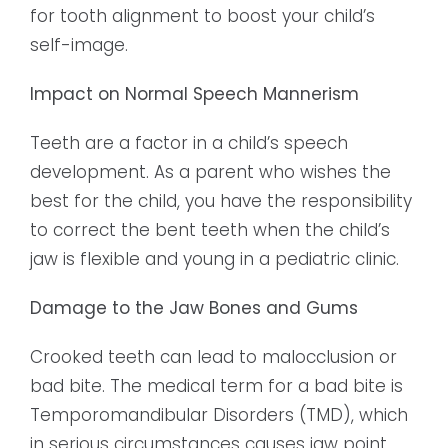
for tooth alignment to boost your child’s
self-image.
Impact on Normal Speech Mannerism
Teeth are a factor in a child’s speech
development. As a parent who wishes the
best for the child, you have the responsibility
to correct the bent teeth when the child’s
jaw is flexible and young in a pediatric clinic.
Damage to the Jaw Bones and Gums
Crooked teeth can lead to malocclusion or
bad bite. The medical term for a bad bite is
Temporomandibular Disorders (TMD), which
in serious circumstances causes jaw point