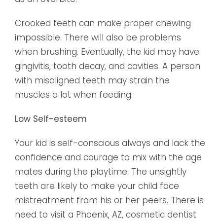
Crooked teeth can make proper chewing
impossible. There will also be problems
when brushing. Eventually, the kid may have
gingivitis, tooth decay, and cavities. A person
with misaligned teeth may strain the
muscles a lot when feeding.
Low Self-esteem
Your kid is self-conscious always and lack the
confidence and courage to mix with the age
mates during the playtime. The unsightly
teeth are likely to make your child face
mistreatment from his or her peers. There is
need to visit a Phoenix, AZ, cosmetic dentist