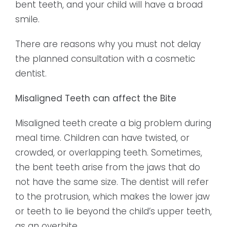
bent teeth, and your child will have a broad
smile.
There are reasons why you must not delay
the planned consultation with a cosmetic
dentist.
Misaligned Teeth can affect the Bite
Misaligned teeth create a big problem during
meal time. Children can have twisted, or
crowded, or overlapping teeth. Sometimes,
the bent teeth arise from the jaws that do
not have the same size. The dentist will refer
to the protrusion, which makes the lower jaw
or teeth to lie beyond the child’s upper teeth,
as an overbite.