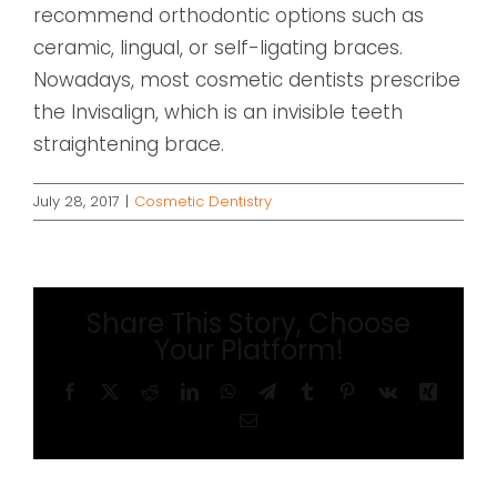
recommend orthodontic options such as
ceramic, lingual, or self-ligating braces.
Nowadays, most cosmetic dentists prescribe
the Invisalign, which is an invisible teeth
straightening brace.
July 28, 2017
|
Cosmetic Dentistry
Share This Story, Choose
Your Platform!
Facebook
X
Reddit
LinkedIn
WhatsApp
Telegram
Tumblr
Pinterest
Vk
Xing
Email