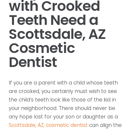
with Crooked
Teeth Need a
Scottsdale, AZ
Cosmetic
Dentist
If you are a parent with a child whose teeth
are crooked, you certainly must wish to see
the child’s teeth look like those of the kid in
your neighborhood. There should never be
any hope lost for your son or daughter as a
Scottsdale, AZ, cosmetic dentist
can align the