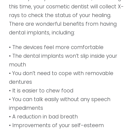
this time, your cosmetic dentist will collect X-
rays to check the status of your healing.
There are wonderful benefits from having
dental implants, including:
• The devices feel more comfortable
• The dental implants won’t slip inside your
mouth
• You don’t need to cope with removable
dentures
• It is easier to chew food
• You can talk easily without any speech
impediments
• A reduction in bad breath
• Improvements of your self-esteem