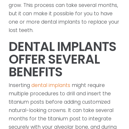
grow. This process can take several months,
but it can make it possible for you to have
one or more dental implants to replace your
lost teeth.
DENTAL IMPLANTS
OFFER SEVERAL
BENEFITS
Inserting
dental implants
might require
multiple procedures to drill and insert the
titanium posts before adding customized
natural-looking crowns. It can take several
months for the titanium post to integrate
securely with your alveolar bone, and during