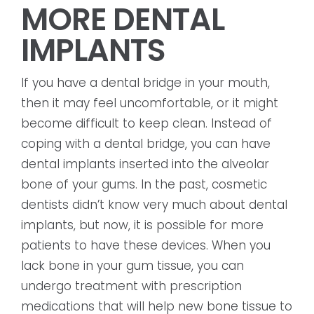
MORE DENTAL
IMPLANTS
If you have a dental bridge in your mouth,
then it may feel uncomfortable, or it might
become difficult to keep clean. Instead of
coping with a dental bridge, you can have
dental implants inserted into the alveolar
bone of your gums. In the past, cosmetic
dentists didn’t know very much about dental
implants, but now, it is possible for more
patients to have these devices. When you
lack bone in your gum tissue, you can
undergo treatment with prescription
medications that will help new bone tissue to