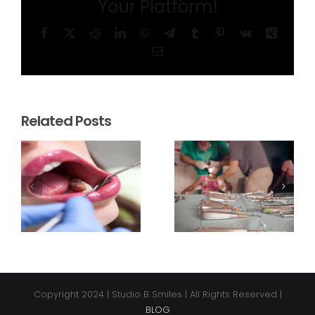
Your Platform!
Facebook
X
Reddit
LinkedIn
WhatsApp
Telegram
Tumblr
Pinterest
Vk
Xing
Email
Related Posts
Copyright 2024 | Studio B Smiles | All Rights Reserved |
BLOG