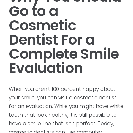
Go to a
Cosmetic
Dentist For a
Complete Smile
Evaluation
When you aren’t 100 percent happy about
your smile, you can visit a cosmetic dentist
for an evaluation. While you might have white
teeth that look healthy, it is still possible to
have a smile line that isn’t perfect. Today,
cosmetic dentists can use computer