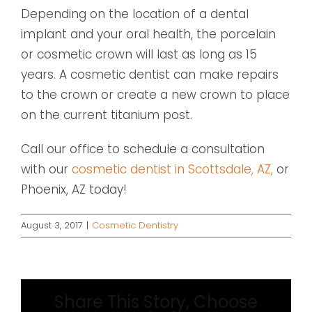
Depending on the location of a dental
implant and your oral health, the porcelain
or cosmetic crown will last as long as 15
years. A cosmetic dentist can make repairs
to the crown or create a new crown to place
on the current titanium post.
Call our office to schedule a consultation
with our
cosmetic dentist in Scottsdale, AZ,
or
Phoenix, AZ today!
August 3, 2017
|
Cosmetic Dentistry
Share This Story, Choose