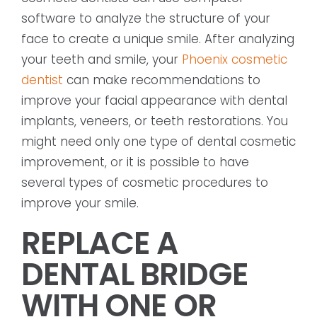
software to analyze the structure of your
face to create a unique smile. After analyzing
your teeth and smile, your
Phoenix cosmetic
dentist
can make recommendations to
improve your facial appearance with dental
implants, veneers, or teeth restorations. You
might need only one type of dental cosmetic
improvement, or it is possible to have
several types of cosmetic procedures to
improve your smile.
REPLACE A
DENTAL BRIDGE
WITH ONE OR