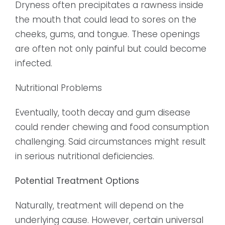
Dryness often precipitates a rawness inside
the mouth that could lead to sores on the
cheeks, gums, and tongue. These openings
are often not only painful but could become
infected.
Nutritional Problems
Eventually, tooth decay and gum disease
could render chewing and food consumption
challenging. Said circumstances might result
in serious nutritional deficiencies.
Potential Treatment Options
Naturally, treatment will depend on the
underlying cause. However, certain universal