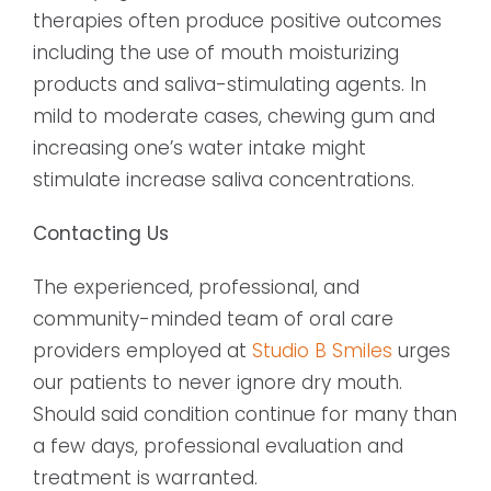
therapies often produce positive outcomes
including the use of mouth moisturizing
products and saliva-stimulating agents. In
mild to moderate cases, chewing gum and
increasing one’s water intake might
stimulate increase saliva concentrations.
Contacting Us
The experienced, professional, and
community-minded team of oral care
providers employed at
Studio B Smiles
urges
our patients to never ignore dry mouth.
Should said condition continue for many than
a few days, professional evaluation and
treatment is warranted.