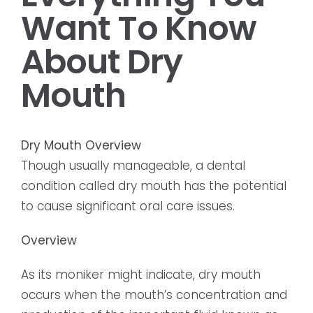
Want To Know
About Dry
Mouth
Dry Mouth Overview
Though usually manageable, a dental
condition called dry mouth has the potential
to cause significant oral care issues.
Overview
As its moniker might indicate, dry mouth
occurs when the mouth’s concentration and