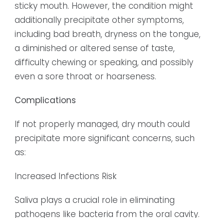
sticky mouth. However, the condition might
additionally precipitate other symptoms,
including bad breath, dryness on the tongue,
a diminished or altered sense of taste,
difficulty chewing or speaking, and possibly
even a sore throat or hoarseness.
Complications
If not properly managed, dry mouth could
precipitate more significant concerns, such
as:
Increased Infections Risk
Saliva plays a crucial role in eliminating
pathogens like bacteria from the oral cavity.