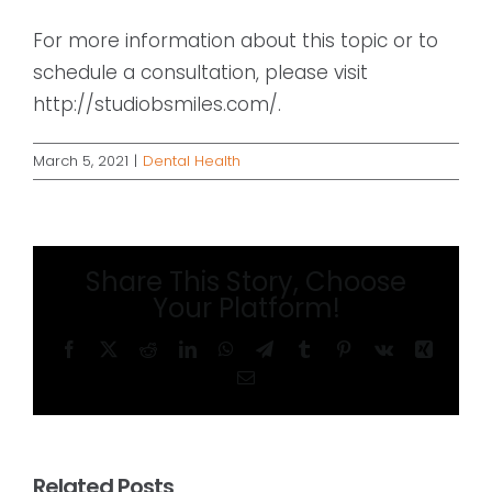
For more information about this topic or to
schedule a consultation, please visit
http://studiobsmiles.com/.
March 5, 2021
|
Dental Health
Share This Story, Choose
Your Platform!
Facebook
X
Reddit
LinkedIn
WhatsApp
Telegram
Tumblr
Pinterest
Vk
Xing
Email
Related Posts