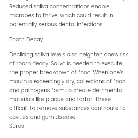
Reduced saliva concentrations enable
microbes to thrive, which could result in
potentially serious dental infections.
Tooth Decay
Declining saliva levels also heighten one’s risk
of tooth decay. Saliva is needed to execute
the proper breakdown of food. When one’s
mouth is exceedingly dry, collections of food
and pathogens form to create detrimental
materials like plaque and tartar. These
difficult to remove substances contribute to
cavities and gum disease.
Sores