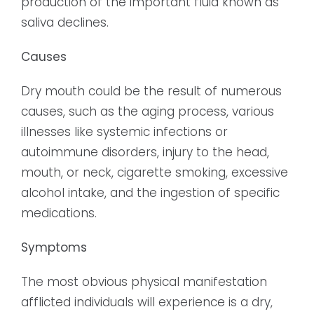
production of the important fluid known as
saliva declines.
Causes
Dry mouth could be the result of numerous
causes, such as the aging process, various
illnesses like systemic infections or
autoimmune disorders, injury to the head,
mouth, or neck, cigarette smoking, excessive
alcohol intake, and the ingestion of specific
medications.
Symptoms
The most obvious physical manifestation
afflicted individuals will experience is a dry,