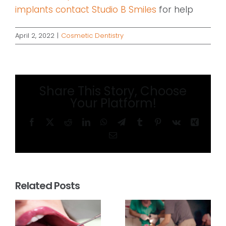
implants contact Studio B Smiles
for help
April 2, 2022
|
Cosmetic Dentistry
Share This Story, Choose
Your Platform!
Facebook
X
Reddit
LinkedIn
WhatsApp
Telegram
Tumblr
Pinterest
Vk
Xing
Email
Related Posts