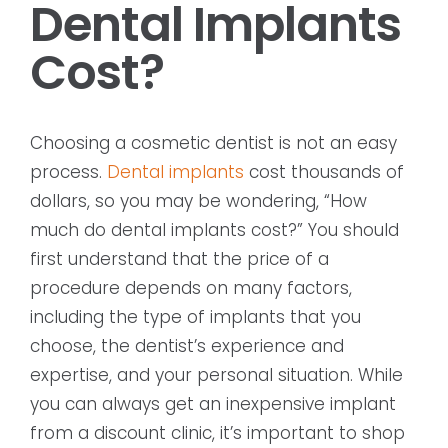
Dental Implants
Cost?
Choosing a cosmetic dentist is not an easy
process.
Dental implants
cost thousands of
dollars, so you may be wondering, “How
much do dental implants cost?” You should
first understand that the price of a
procedure depends on many factors,
including the type of implants that you
choose, the dentist’s experience and
expertise, and your personal situation. While
you can always get an inexpensive implant
from a discount clinic, it’s important to shop