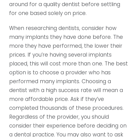
around for a quality dentist before settling
for one based solely on price.
When researching dentists, consider how
many implants they have done before. The
more they have performed, the lower their
prices. If you’re having several implants
placed, this will cost more than one. The best
option is to choose a provider who has
performed many implants. Choosing a
dentist with a high success rate will mean a
more affordable price. Ask if they’ve
completed thousands of these procedures.
Regardless of the provider, you should
consider their experience before deciding on
a dental practice. You may also want to ask