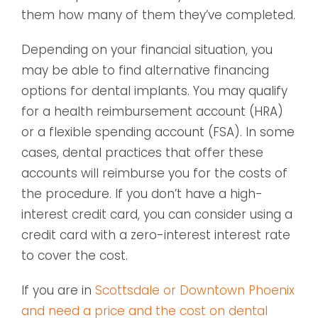
them how many of them they’ve completed.
Depending on your financial situation, you
may be able to find alternative financing
options for dental implants. You may qualify
for a health reimbursement account (HRA)
or a flexible spending account (FSA). In some
cases, dental practices that offer these
accounts will reimburse you for the costs of
the procedure. If you don’t have a high-
interest credit card, you can consider using a
credit card with a zero-interest interest rate
to cover the cost.
If you are in
Scottsdale or Downtown Phoenix
and need a price and the cost on dental