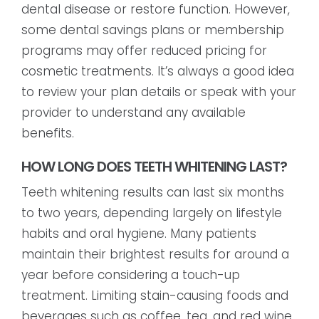
dental disease or restore function. However,
some dental savings plans or membership
programs may offer reduced pricing for
cosmetic treatments. It’s always a good idea
to review your plan details or speak with your
provider to understand any available
benefits.
HOW LONG DOES TEETH WHITENING LAST?
Teeth whitening results can last six months
to two years, depending largely on lifestyle
habits and oral hygiene. Many patients
maintain their brightest results for around a
year before considering a touch-up
treatment. Limiting stain-causing foods and
beverages such as coffee, tea, and red wine,