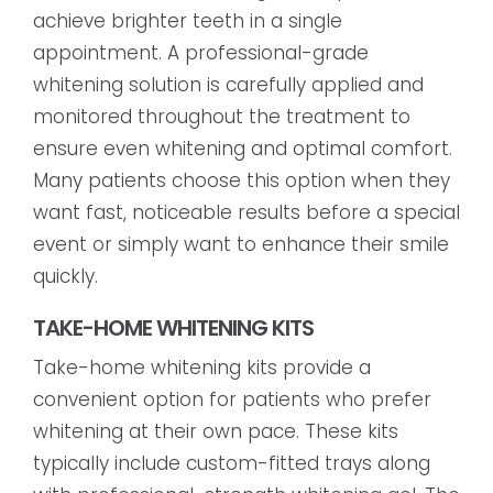
achieve brighter teeth in a single
appointment. A professional-grade
whitening solution is carefully applied and
monitored throughout the treatment to
ensure even whitening and optimal comfort.
Many patients choose this option when they
want fast, noticeable results before a special
event or simply want to enhance their smile
quickly.
TAKE-HOME WHITENING KITS
Take-home whitening kits provide a
convenient option for patients who prefer
whitening at their own pace. These kits
typically include custom-fitted trays along