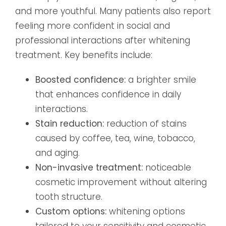
and more youthful. Many patients also report
feeling more confident in social and
professional interactions after whitening
treatment. Key benefits include:
Boosted confidence:
a brighter smile
that enhances confidence in daily
interactions.
Stain reduction:
reduction of stains
caused by coffee, tea, wine, tobacco,
and aging.
Non-invasive treatment:
noticeable
cosmetic improvement without altering
tooth structure.
Custom options:
whitening options
tailored to your sensitivity and cosmetic