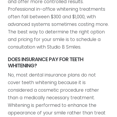
and offer more controlled results.
Professional in-office whitening treatments
often fall between $300 and $1,000, with
advanced systems sometimes costing more.
The best way to determine the right option
and pricing for your smile is to schedule a
consultation with Studio B Smiles.
DOES INSURANCE PAY FOR TEETH
WHITENING?
No, most dental insurance plans do not
cover teeth whitening because it is
considered a cosmetic procedure rather
than a medically necessary treatment.
Whitening is performed to enhance the
appearance of your smile rather than treat