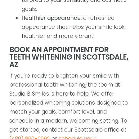
goals.
Healthier appearance:
a refreshed
appearance that helps your smile look
healthier and more vibrant.
BOOK AN APPOINTMENT FOR
TEETH WHITENING IN SCOTTSDALE,
AZ
If you’re ready to brighten your smile with
professional teeth whitening, the team at
Studio B Smiles is here to help. We offer
personalized whitening solutions designed to
match your goals, comfort level, and
schedule in a modern, welcoming setting. To
get started, contact our Scottsdale office at
(480) 860-0092
or
schedule your