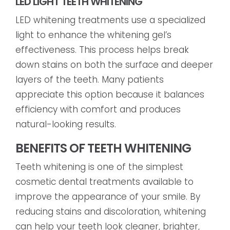
LED LIGHT TEETH WHITENING
LED whitening treatments use a specialized
light to enhance the whitening gel’s
effectiveness. This process helps break
down stains on both the surface and deeper
layers of the teeth. Many patients
appreciate this option because it balances
efficiency with comfort and produces
natural-looking results.
BENEFITS OF TEETH WHITENING
Teeth whitening is one of the simplest
cosmetic dental treatments available to
improve the appearance of your smile. By
reducing stains and discoloration, whitening
can help your teeth look cleaner, brighter,