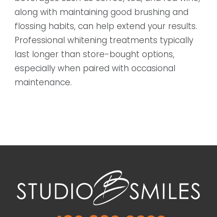
along with maintaining good brushing and
flossing habits, can help extend your results.
Professional whitening treatments typically
last longer than store-bought options,
especially when paired with occasional
maintenance.