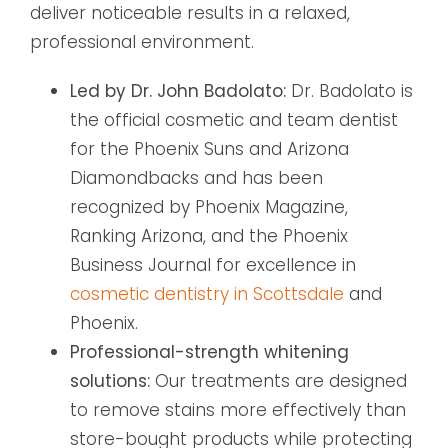
deliver noticeable results in a relaxed,
professional environment.
Led by Dr. John Badolato:
Dr. Badolato is
the official cosmetic and team dentist
for the Phoenix Suns and Arizona
Diamondbacks and has been
recognized by Phoenix Magazine,
Ranking Arizona, and the Phoenix
Business Journal for excellence in
cosmetic dentistry in Scottsdale
and
Phoenix.
Professional-strength whitening
solutions:
Our treatments are designed
to remove stains more effectively than
store-bought products while protecting