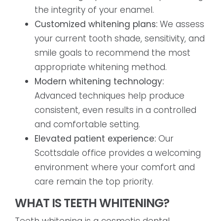
the integrity of your enamel.
Customized whitening plans:
We assess
your current tooth shade, sensitivity, and
smile goals to recommend the most
appropriate whitening method.
Modern whitening technology:
Advanced techniques help produce
consistent, even results in a controlled
and comfortable setting.
Elevated patient experience:
Our
Scottsdale office provides a welcoming
environment where your comfort and
care remain the top priority.
WHAT IS TEETH WHITENING?
Teeth whitening is a cosmetic dental