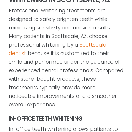
Professional whitening treatments are
designed to safely brighten teeth while
minimizing sensitivity and uneven results.
Many patients in Scottsdale, AZ, choose
professional whitening by a
Scottsdale
dentist
because it is customized to their
smile and performed under the guidance of
experienced dental professionals. Compared
with store-bought products, these
treatments typically provide more
noticeable improvements and a smoother
overall experience.
IN-OFFICE TEETH WHITENING
In-office teeth whitening allows patients to