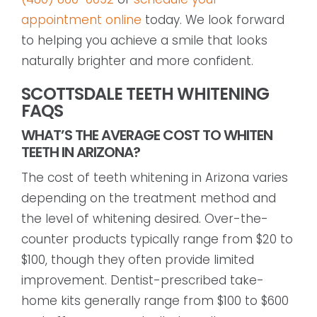
appointment online
today. We look forward
to helping you achieve a smile that looks
naturally brighter and more confident.
SCOTTSDALE TEETH WHITENING
FAQS
WHAT’S THE AVERAGE COST TO WHITEN
TEETH IN ARIZONA?
The cost of teeth whitening in Arizona varies
depending on the treatment method and
the level of whitening desired. Over-the-
counter products typically range from $20 to
$100, though they often provide limited
improvement. Dentist-prescribed take-
home kits generally range from $100 to $600