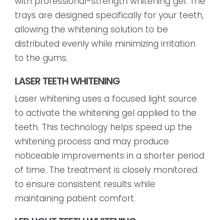
with professional-strength whitening gel. The
trays are designed specifically for your teeth,
allowing the whitening solution to be
distributed evenly while minimizing irritation
to the gums.
LASER TEETH WHITENING
Laser whitening uses a focused light source
to activate the whitening gel applied to the
teeth. This technology helps speed up the
whitening process and may produce
noticeable improvements in a shorter period
of time. The treatment is closely monitored
to ensure consistent results while
maintaining patient comfort.