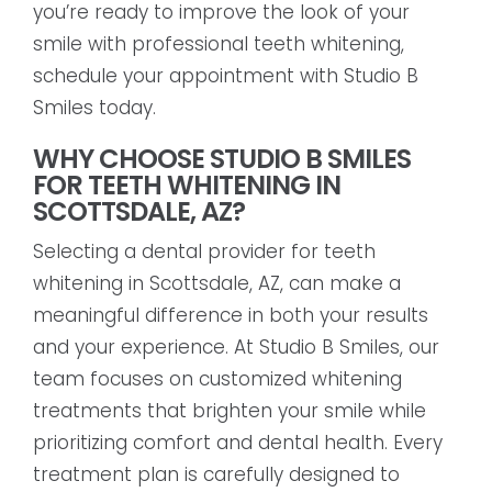
you’re ready to improve the look of your
smile with professional teeth whitening,
schedule your appointment with Studio B
Smiles today.
WHY CHOOSE STUDIO B SMILES
FOR TEETH WHITENING IN
SCOTTSDALE, AZ?
Selecting a dental provider for teeth
whitening in Scottsdale, AZ, can make a
meaningful difference in both your results
and your experience. At Studio B Smiles, our
team focuses on customized whitening
treatments that brighten your smile while
prioritizing comfort and dental health. Every
treatment plan is carefully designed to