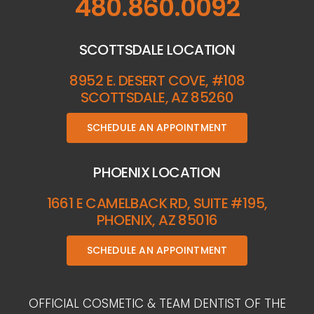
480.860.0092
SCOTTSDALE LOCATION
8952 E. DESERT COVE, #108
SCOTTSDALE, AZ 85260
SCHEDULE AN APPOINTMENT
PHOENIX LOCATION
1661 E CAMELBACK RD, SUITE #195,
PHOENIX, AZ 85016
SCHEDULE AN APPOINTMENT
OFFICIAL COSMETIC & TEAM DENTIST OF THE