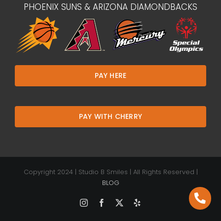
PHOENIX SUNS & ARIZONA DIAMONDBACKS
PAY HERE
PAY WITH CHERRY
Copyright 2024 | Studio B Smiles | All Rights Reserved |
BLOG
Instagram
Facebook
X
Yelp