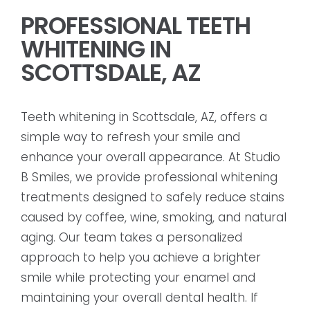
PROFESSIONAL TEETH
WHITENING IN
SCOTTSDALE, AZ
Teeth whitening in Scottsdale, AZ, offers a
simple way to refresh your smile and
enhance your overall appearance. At Studio
B Smiles, we provide professional whitening
treatments designed to safely reduce stains
caused by coffee, wine, smoking, and natural
aging. Our team takes a personalized
approach to help you achieve a brighter
smile while protecting your enamel and
maintaining your overall dental health. If