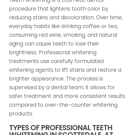
procedure that lightens tooth color by
reducing stains and discoloration. Over time,
everyday habits like drinking coffee or tea,
consuming red wine, smoking, and natural
aging can cause teeth to lose their
brightness. Professional whitening
treatments use carefully formulated
whitening agents to lift stains and restore a
brighter appearance. The process is
supervised by a dental team; it allows for
safer treatment and more consistent results
compared to over-the-counter whitening
products.
TYPES OF PROFESSIONAL TEETH
WHITENING IN SCOTTSDALE, AZ