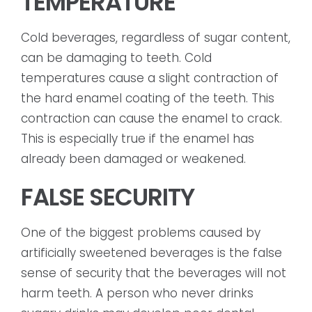
TEMPERATURE
Cold beverages, regardless of sugar content,
can be damaging to teeth. Cold
temperatures cause a slight contraction of
the hard enamel coating of the teeth. This
contraction can cause the enamel to crack.
This is especially true if the enamel has
already been damaged or weakened.
FALSE SECURITY
One of the biggest problems caused by
artificially sweetened beverages is the false
sense of security that the beverages will not
harm teeth. A person who never drinks