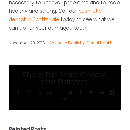
necessary to uncover problems and to keep
healthy and strong. Call our
cosmetic
dentist in Scottsdale
today to see what we
can do for your damaged teeth.
November 23, 2018
|
Cosmetic Dentistry
,
Dental Health
Share This Story, Choose
Your Platform!
Facebook
X
Reddit
LinkedIn
WhatsApp
Telegram
Tumblr
Pinterest
Vk
Xing
Email
Related Posts