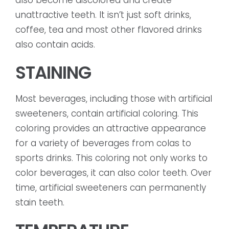
also become discolored and create
unattractive teeth. It isn’t just soft drinks,
coffee, tea and most other flavored drinks
also contain acids.
STAINING
Most beverages, including those with artificial
sweeteners, contain artificial coloring. This
coloring provides an attractive appearance
for a variety of beverages from colas to
sports drinks. This coloring not only works to
color beverages, it can also color teeth. Over
time, artificial sweeteners can permanently
stain teeth.