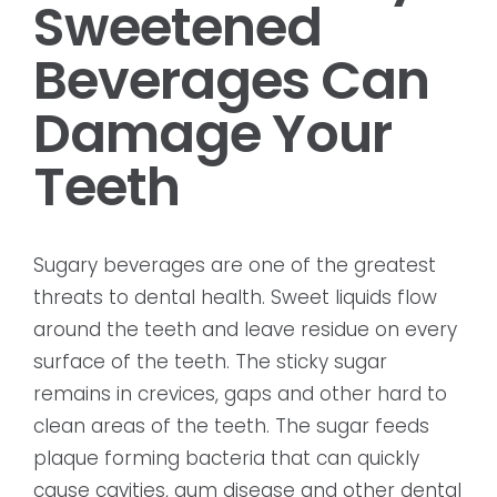
Sweetened
Beverages Can
Damage Your
Teeth
Sugary beverages are one of the greatest
threats to dental health. Sweet liquids flow
around the teeth and leave residue on every
surface of the teeth. The sticky sugar
remains in crevices, gaps and other hard to
clean areas of the teeth. The sugar feeds
plaque forming bacteria that can quickly
cause cavities, gum disease and other dental