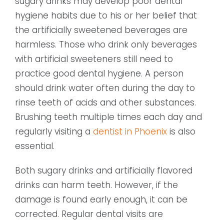
sugary drinks may develop poor dental
hygiene habits due to his or her belief that
the artificially sweetened beverages are
harmless. Those who drink only beverages
with artificial sweeteners still need to
practice good dental hygiene. A person
should drink water often during the day to
rinse teeth of acids and other substances.
Brushing teeth multiple times each day and
regularly visiting a
dentist in Phoenix
is also
essential.
Both sugary drinks and artificially flavored
drinks can harm teeth. However, if the
damage is found early enough, it can be
corrected. Regular dental visits are