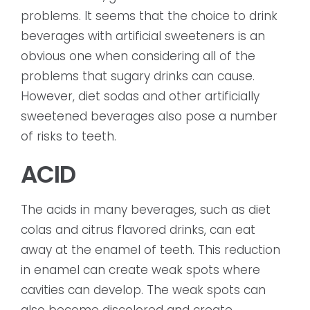
problems. It seems that the choice to drink
beverages with artificial sweeteners is an
obvious one when considering all of the
problems that sugary drinks can cause.
However, diet sodas and other artificially
sweetened beverages also pose a number
of risks to teeth.
ACID
The acids in many beverages, such as diet
colas and citrus flavored drinks, can eat
away at the enamel of teeth. This reduction
in enamel can create weak spots where
cavities can develop. The weak spots can