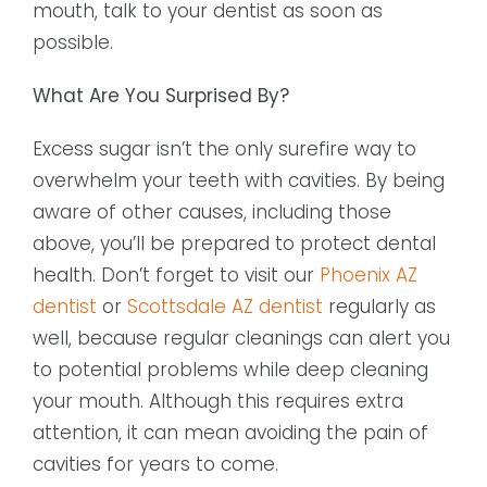
mouth, talk to your dentist as soon as
possible.
What Are You Surprised By?
Excess sugar isn’t the only surefire way to
overwhelm your teeth with cavities. By being
aware of other causes, including those
above, you’ll be prepared to protect dental
health. Don’t forget to visit our
Phoenix AZ
dentist
or
Scottsdale AZ dentist
regularly as
well, because regular cleanings can alert you
to potential problems while deep cleaning
your mouth. Although this requires extra
attention, it can mean avoiding the pain of
cavities for years to come.