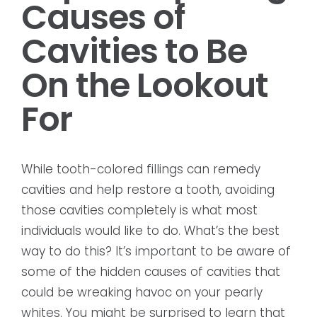
Causes of
Cavities to Be
On the Lookout
For
While tooth-colored fillings can remedy
cavities and help restore a tooth, avoiding
those cavities completely is what most
individuals would like to do. What’s the best
way to do this? It’s important to be aware of
some of the hidden causes of cavities that
could be wreaking havoc on your pearly
whites. You might be surprised to learn that