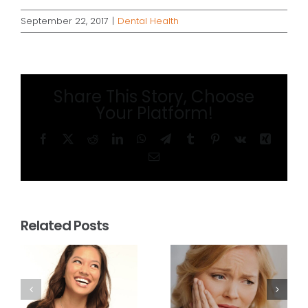
September 22, 2017
|
Dental Health
Share This Story, Choose
Your Platform!
Facebook
X
Reddit
LinkedIn
WhatsApp
Telegram
Tumblr
Pinterest
Vk
Xing
Email
Related Posts