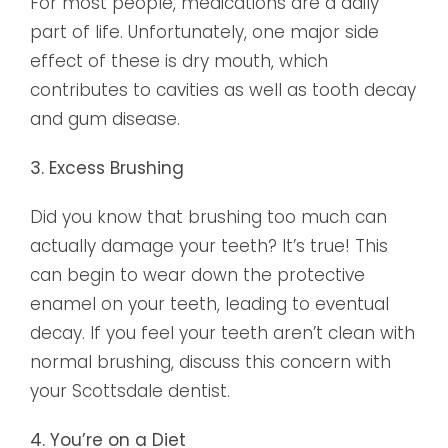
For most people, medications are a daily
part of life. Unfortunately, one major side
effect of these is dry mouth, which
contributes to cavities as well as tooth decay
and gum disease.
3. Excess Brushing
Did you know that brushing too much can
actually damage your teeth? It’s true! This
can begin to wear down the protective
enamel on your teeth, leading to eventual
decay. If you feel your teeth aren’t clean with
normal brushing, discuss this concern with
your Scottsdale dentist.
4. You’re on a Diet