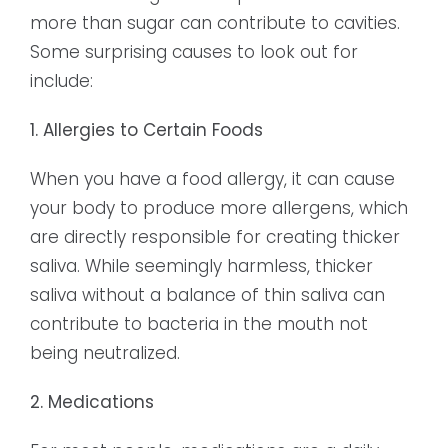
more than sugar can contribute to cavities.
Some surprising causes to look out for
include:
1. Allergies to Certain Foods
When you have a food allergy, it can cause
your body to produce more allergens, which
are directly responsible for creating thicker
saliva. While seemingly harmless, thicker
saliva without a balance of thin saliva can
contribute to bacteria in the mouth not
being neutralized.
2. Medications