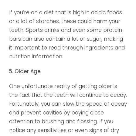
If you’re on a diet that is high in acidic foods
or a lot of starches, these could harm your
teeth. Sports drinks and even some protein
bars can also contain a lot of sugar, making
it important to read through ingredients and
nutrition information.
5. Older Age
One unfortunate reality of getting older is
the fact that the teeth will continue to decay.
Fortunately, you can slow the speed of decay
and prevent cavities by paying close
attention to brushing and flossing. If you
notice any sensitivities or even signs of dry