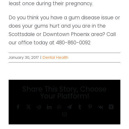
least once during their pregnancy.
Do you think you have a gum disease issue or
does your gums hurt and you are in the
Scottsdale or Downtown Phoenix area? Call
our office today at 480-860-0092
January 30, 2017
|
Dental Health
Share This Story, Choose
Your Platform!
Facebook
X
Reddit
LinkedIn
WhatsApp
Telegram
Tumblr
Pinterest
Vk
Xing
Email