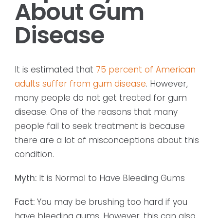
About Gum
Disease
It is estimated that
75 percent of American
adults suffer from gum disease
. However,
many people do not get treated for gum
disease. One of the reasons that many
people fail to seek treatment is because
there are a lot of misconceptions about this
condition.
Myth:
It is Normal to Have Bleeding Gums
Fact:
You may be brushing too hard if you
have bleeding gums. However, this can also