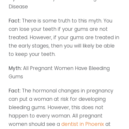
Disease
Fact:
There is some truth to this myth. You
can lose your teeth if your gums are not
treated. However, if your gums are treated in
the early stages, then you will likely be able
to keep your teeth.
Myth:
All Pregnant Women Have Bleeding
Gums
Fact:
The hormonal changes in pregnancy
can put a woman at risk for developing
bleeding gums. However, this does not
happen to every woman. All pregnant
women should see a
dentist in Phoenix
at