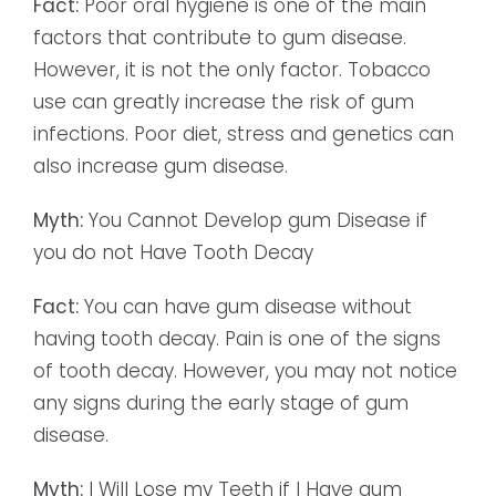
Fact:
Poor oral hygiene is one of the main
factors that contribute to gum disease.
However, it is not the only factor. Tobacco
use can greatly increase the risk of gum
infections. Poor diet, stress and genetics can
also increase gum disease.
Myth:
You Cannot Develop gum Disease if
you do not Have Tooth Decay
Fact:
You can have gum disease without
having tooth decay. Pain is one of the signs
of tooth decay. However, you may not notice
any signs during the early stage of gum
disease.
Myth:
I Will Lose my Teeth if I Have gum