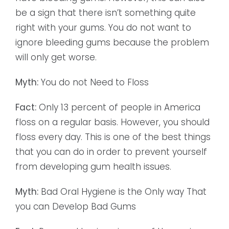
be a sign that there isn’t something quite
right with your gums. You do not want to
ignore bleeding gums because the problem
will only get worse.
Myth:
You do not Need to Floss
Fact:
Only 13 percent of people in America
floss on a regular basis. However, you should
floss every day. This is one of the best things
that you can do in order to prevent yourself
from developing gum health issues.
Myth:
Bad Oral Hygiene is the Only way That
you can Develop Bad Gums