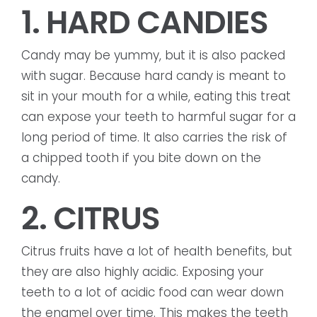
1. HARD CANDIES
Candy may be yummy, but it is also packed
with sugar. Because hard candy is meant to
sit in your mouth for a while, eating this treat
can expose your teeth to harmful sugar for a
long period of time. It also carries the risk of
a chipped tooth if you bite down on the
candy.
2. CITRUS
Citrus fruits have a lot of health benefits, but
they are also highly acidic. Exposing your
teeth to a lot of acidic food can wear down
the enamel over time. This makes the teeth