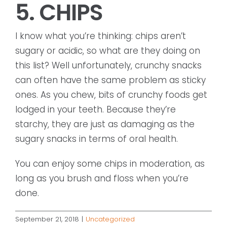
5. CHIPS
I know what you’re thinking: chips aren’t
sugary or acidic, so what are they doing on
this list? Well unfortunately, crunchy snacks
can often have the same problem as sticky
ones. As you chew, bits of crunchy foods get
lodged in your teeth. Because they’re
starchy, they are just as damaging as the
sugary snacks in terms of oral health.
You can enjoy some chips in moderation, as
long as you brush and floss when you’re
done.
September 21, 2018
|
Uncategorized