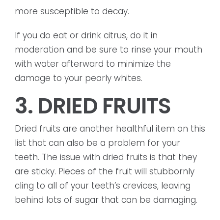
more susceptible to decay.
If you do eat or drink citrus, do it in
moderation and be sure to rinse your mouth
with water afterward to minimize the
damage to your pearly whites.
3. DRIED FRUITS
Dried fruits are another healthful item on this
list that can also be a problem for your
teeth. The issue with dried fruits is that they
are sticky. Pieces of the fruit will stubbornly
cling to all of your teeth’s crevices, leaving
behind lots of sugar that can be damaging.