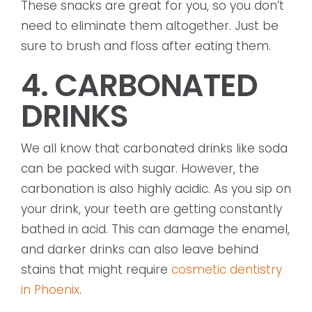
These snacks are great for you, so you don’t
need to eliminate them altogether. Just be
sure to brush and floss after eating them.
4. CARBONATED
DRINKS
We all know that carbonated drinks like soda
can be packed with sugar. However, the
carbonation is also highly acidic. As you sip on
your drink, your teeth are getting constantly
bathed in acid. This can damage the enamel,
and darker drinks can also leave behind
stains that might require
cosmetic dentistry
in Phoenix
.