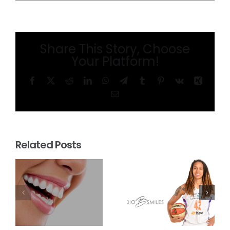
Share This Story, Choose
Your Platform!
Facebook
X
Reddit
LinkedIn
WhatsApp
Telegram
Tumblr
Pinterest
Vk
Xing
Email
Related Posts