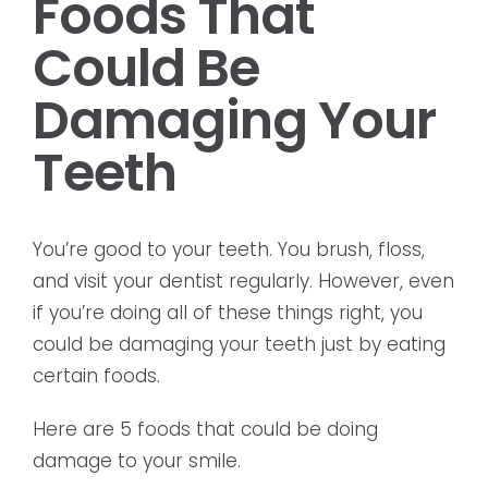
Foods That
Could Be
Damaging Your
Teeth
You’re good to your teeth. You brush, floss,
and visit your dentist regularly. However, even
if you’re doing all of these things right, you
could be damaging your teeth just by eating
certain foods.
Here are 5 foods that could be doing
damage to your smile.