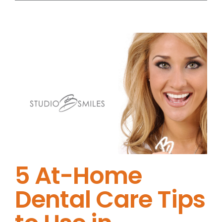
5 At-Home
Dental Care Tips