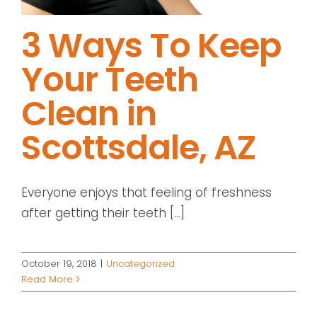
3 Ways To Keep
Your Teeth
Clean in
Scottsdale, AZ
Everyone enjoys that feeling of freshness
after getting their teeth [...]
October 19, 2018
|
Uncategorized
Read More