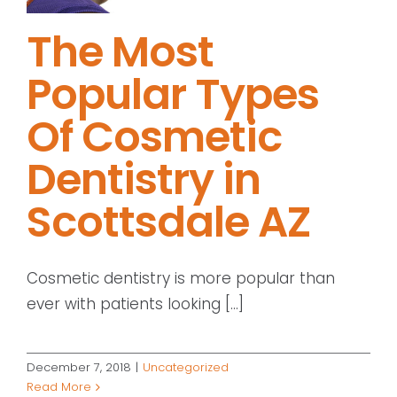
The Most
Popular Types
Of Cosmetic
Dentistry in
Scottsdale AZ
Cosmetic dentistry is more popular than
ever with patients looking [...]
December 7, 2018
|
Uncategorized
Read More