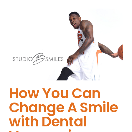
How You Can
Change A Smile
with Dental