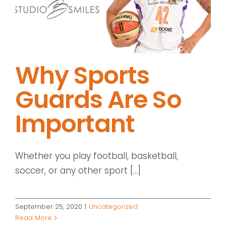
Why Sports
Guards Are So
Important
Whether you play football, basketball,
soccer, or any other sport [...]
September 25, 2020
|
Uncategorized
Read More