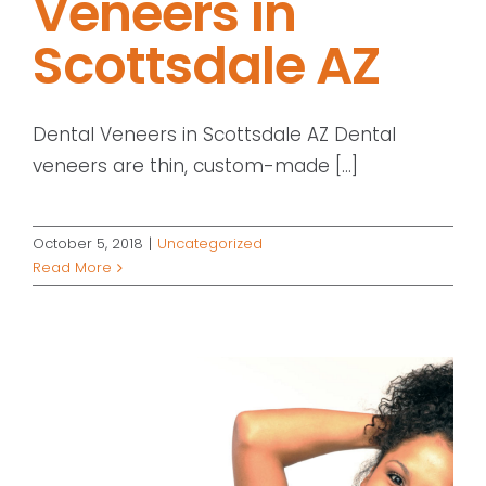
Veneers in
Scottsdale AZ
Dental Veneers in Scottsdale AZ Dental
veneers are thin, custom-made [...]
October 5, 2018
|
Uncategorized
Read More