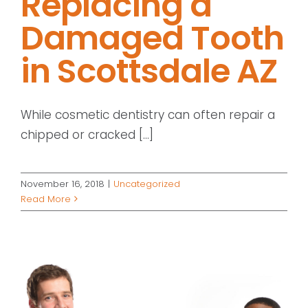
Replacing a
Damaged Tooth
in Scottsdale AZ
While cosmetic dentistry can often repair a
chipped or cracked [...]
November 16, 2018
|
Uncategorized
Read More