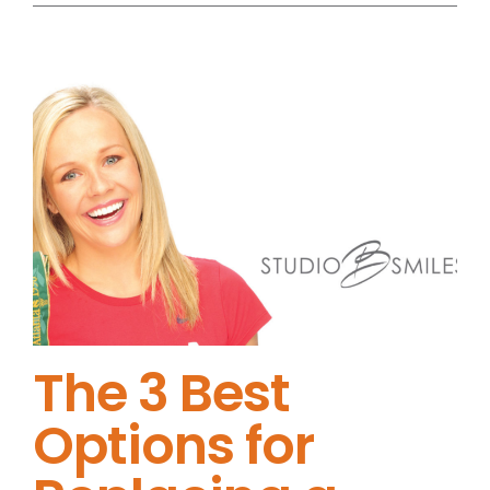
The 3 Best
Options for