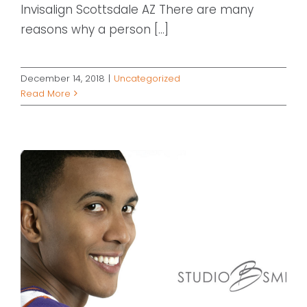
Invisalign Scottsdale AZ There are many
reasons why a person [...]
December 14, 2018
|
Uncategorized
Read More