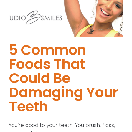
5 Common
Foods That
Could Be
Damaging Your
Teeth
You’re good to your teeth. You brush, floss,