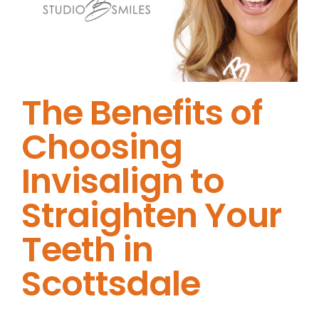
The Benefits of
Choosing
Invisalign to
Straighten Your
Teeth in
Scottsdale