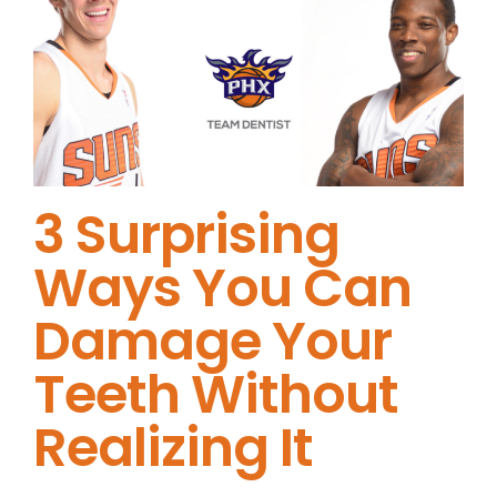
3 Surprising
Ways You Can
Damage Your
Teeth Without
Realizing It