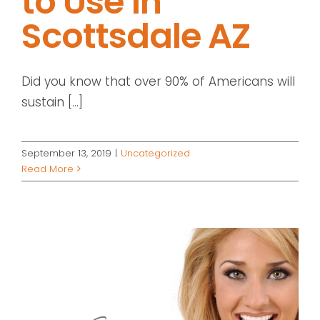
to Use in
Scottsdale AZ
Did you know that over 90% of Americans will
sustain [...]
September 13, 2019
|
Uncategorized
Read More