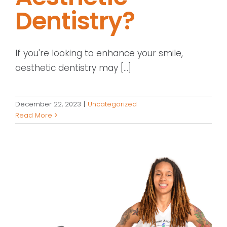
Dentistry?
If you're looking to enhance your smile,
aesthetic dentistry may [...]
December 22, 2023
|
Uncategorized
Read More