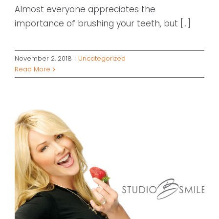
Almost everyone appreciates the
importance of brushing your teeth, but [...]
November 2, 2018
|
Uncategorized
Read More