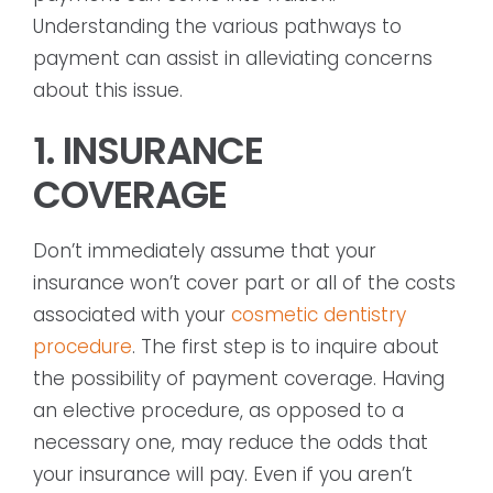
Understanding the various pathways to
payment can assist in alleviating concerns
about this issue.
1. INSURANCE
COVERAGE
Don’t immediately assume that your
insurance won’t cover part or all of the costs
associated with your
cosmetic dentistry
procedure
. The first step is to inquire about
the possibility of payment coverage. Having
an elective procedure, as opposed to a
necessary one, may reduce the odds that
your insurance will pay. Even if you aren’t