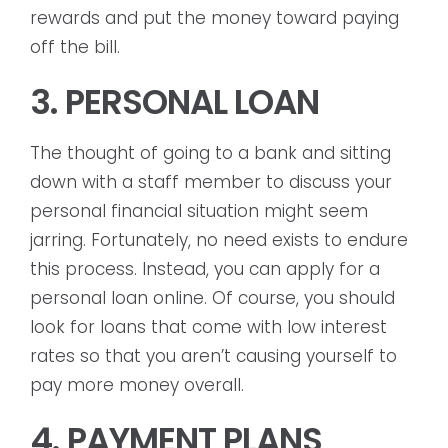
rewards and put the money toward paying
off the bill.
3. PERSONAL LOAN
The thought of going to a bank and sitting
down with a staff member to discuss your
personal financial situation might seem
jarring. Fortunately, no need exists to endure
this process. Instead, you can apply for a
personal loan online. Of course, you should
look for loans that come with low interest
rates so that you aren’t causing yourself to
pay more money overall.
4. PAYMENT PLANS