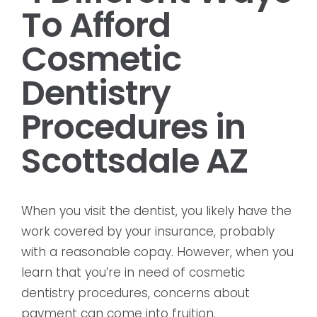
To Afford
Cosmetic
Dentistry
Procedures in
Scottsdale AZ
When you visit the dentist, you likely have the
work covered by your insurance, probably
with a reasonable copay. However, when you
learn that you’re in need of cosmetic
dentistry procedures, concerns about
payment can come into fruition.