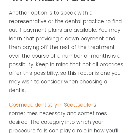
Another option is to speak with a
representative at the dental practice to find
out if payment plans are available. You may
learn that providing a down payment and
then paying off the rest of the treatment
over the course of a number of months is a
possibility. Keep in mind that not all practices
offer this possibility, so this factor is one you
may wish to consider when choosing a
dentist.
Cosmetic dentistry in Scottsdale
is
sometimes necessary and sometimes
desired. The category into which your
procedure falls can play a role in how you’ll