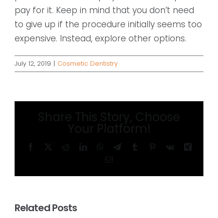
pay for it. Keep in mind that you don’t need
to give up if the procedure initially seems too
expensive. Instead, explore other options.
July 12, 2019
|
Cosmetic Dentistry
Share This Story, Choose
Your Platform!
Facebook
X
Reddit
LinkedIn
WhatsApp
Telegram
Tumblr
Pinterest
Vk
Xing
Email
Related Posts