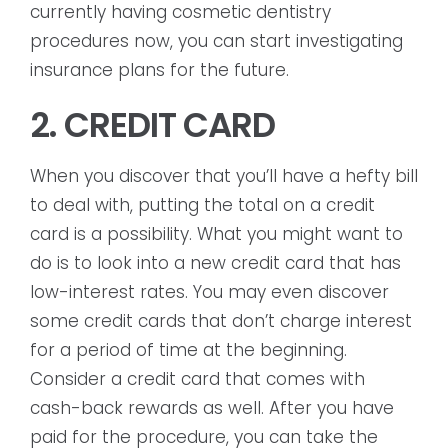
currently having cosmetic dentistry
procedures now, you can start investigating
insurance plans for the future.
2. CREDIT CARD
When you discover that you’ll have a hefty bill
to deal with, putting the total on a credit
card is a possibility. What you might want to
do is to look into a new credit card that has
low-interest rates. You may even discover
some credit cards that don’t charge interest
for a period of time at the beginning.
Consider a credit card that comes with
cash-back rewards as well. After you have
paid for the procedure, you can take the