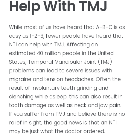
Help With TMJ
While most of us have heard that A-B-C is as
easy as 1-2-3, fewer people have heard that
NTI can help with TMJ. Affecting an
estimated 40 million people in the United
States, Temporal Mandibular Joint (TMJ)
problems can lead to severe issues with
migraine and tension headaches. Often the
result of involuntary teeth grinding and
clenching while asleep, this can also result in
tooth damage as well as neck and jaw pain.
If you suffer from TMJ and believe there is no
relief in sight, the good news is that an NTI
may be just what the doctor ordered.