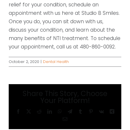
relief for your condition, schedule an
appointment with us here at Studio B Smiles.
Once you do, you can sit down with us,
discuss your condition, and learn about the
many benefits of NTI treatment. To schedule
your appointment, call us at 480-860-0092.
October 2, 2020
|
Dental Health
Share This Story, Choose
Your Platform!
Facebook
X
Reddit
LinkedIn
WhatsApp
Telegram
Tumblr
Pinterest
Vk
Xing
Email