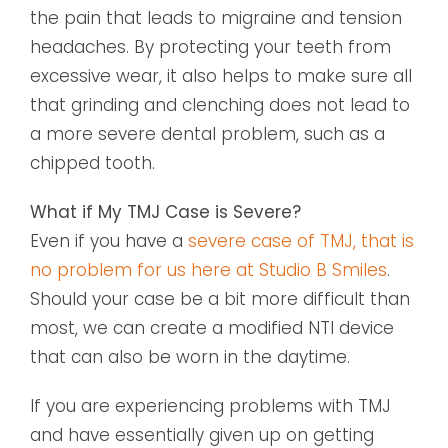
the pain that leads to migraine and tension
headaches. By protecting your teeth from
excessive wear, it also helps to make sure all
that grinding and clenching does not lead to
a more severe dental problem, such as a
chipped tooth.
What if My TMJ Case is Severe?
Even if you have a
severe case of TMJ, that is
no problem for us here at Studio B Smiles
.
Should your case be a bit more difficult than
most, we can create a modified NTI device
that can also be worn in the daytime.
If you are experiencing problems with TMJ
and have essentially given up on getting