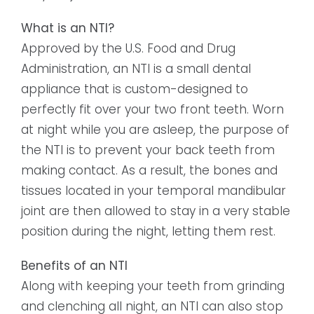
What is an NTI?
Approved by the U.S. Food and Drug
Administration, an NTI is a small dental
appliance that is custom-designed to
perfectly fit over your two front teeth. Worn
at night while you are asleep, the purpose of
the NTI is to prevent your back teeth from
making contact. As a result, the bones and
tissues located in your temporal mandibular
joint are then allowed to stay in a very stable
position during the night, letting them rest.
Benefits of an NTI
Along with keeping your teeth from grinding
and clenching all night, an NTI can also stop